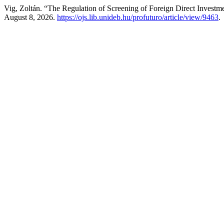
Vig, Zoltán. “The Regulation of Screening of Foreign Direct Invest
August 8, 2026.
https://ojs.lib.unideb.hu/profuturo/article/view/9463
.