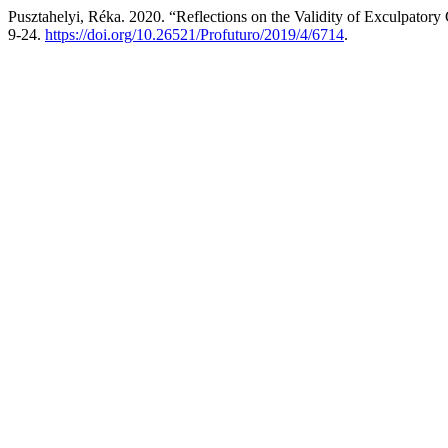
Pusztahelyi, Réka. 2020. “Reflections on the Validity of Exculpatory
9-24.
https://doi.org/10.26521/Profuturo/2019/4/6714
.