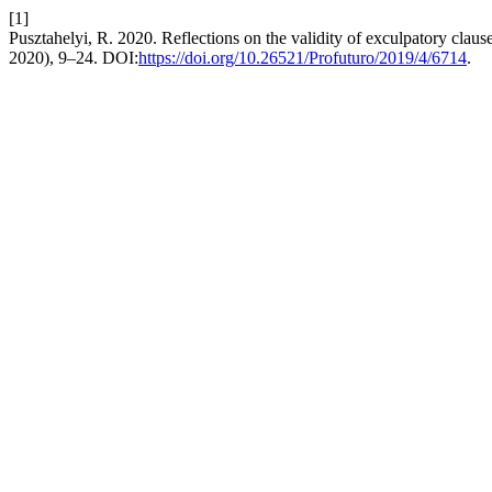
[1]
Pusztahelyi, R. 2020. Reflections on the validity of exculpatory claus
2020), 9–24. DOI:
https://doi.org/10.26521/Profuturo/2019/4/6714
.