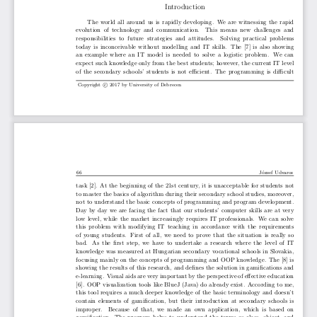
Introduction
The world all around us is rapidly developing.  We are witnessing the rapid
evolution  of  technology  and  communication.   This  means  new  challenges  and
responsibilities  to  future  strategies  and  attitudes.   Solving  practical  problems
today is inconceivable without modelling and IT skills.  The [7] is also showing
an  example  where  an  IT  model  is  needed  to  solve  a  logistic  problem.   We  can
expect such knowledge only from the best students; however, the current IT level
of the secondary schools’ students is not efficient.  The programming is difficult
©
c
Copyright
2017 by University of Debrecen
66
J ́ozsef Udvaros
task [2].  At the beginning of the 21st century, it is unacceptable for students not
to master the basics of algorithm during their secondary school studies, moreover,
not to understand the basic concepts of programming and program development.
Day by day we are facing the fact that our students’ computer skills are at very
low level, while the market increasingly requires IT professionals.  We can solve
this  problem  with  modifying  IT  teaching  in  accordance  with  the  requirements
of young students.  First of all, we need to prove that the situation is really so
bad.   As  the  first  step,  we  have  to  undertake  a  research  where  the  level  of  IT
knowledge was measured at Hungarian secondary vocational schools in Slovakia,
focusing mainly on the concepts of programming and OOP knowledge.  The [8] is
showing the results of this research, and defines the solution in gamifications and
e-learning. Visual aids are very important by the perspective of effective education
[6].  OOP visualization tools like BlueJ (Java) do already exist.  According to me,
this tool requires a much deeper knowledge of the basic terminology and doesn’t
contain elements of gamification, but their introduction at secondary schools is
improper.   Because  of  that,  we  made  an  own  application,  which  is  based  on