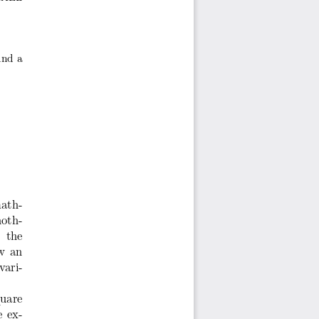
ind a
ath-
oth-
 the
ow an
vari-
quare
e ex-