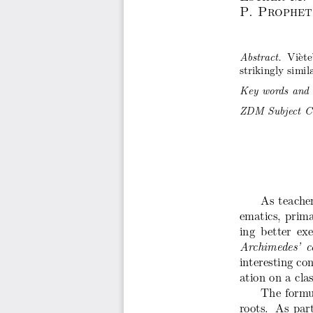
P. Prophet
Vi`et
Abstract.
strikingly simi
Key words and 
ZDM Subject Cla
As teache
ematics, prima
ing better ex
Archimedes’ c
interesting co
ation on a clas
The formul
roots. As part