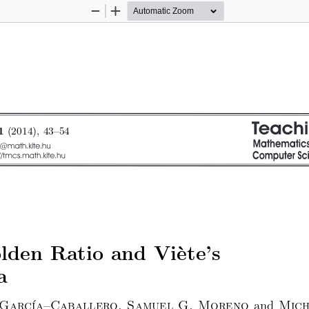
Zoom
Zoom
Out
In
(2014), 43–54
1
den Ratio and Vi`ete’s
a
 ́
and
 Garc
ıa–Caballero, Samuel G. Moreno
Mich