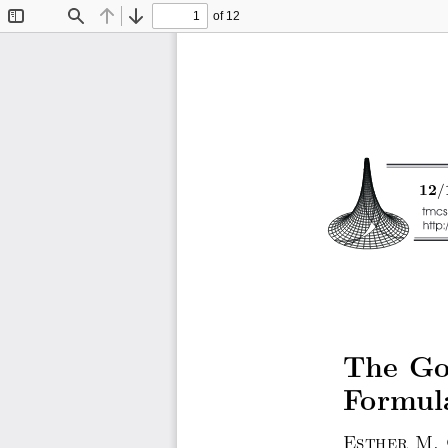
of 12
Toggle
Find
Previous
Next
Sidebar
/
12
The Gol
Formul
Esther M.