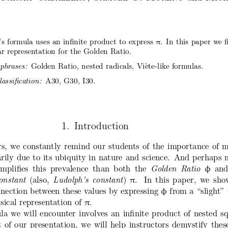
π
e’s formula uses an infinite product to express
. In this paper we f
lar representation for the Golden Ratio.
Golden Ratio, nested radicals, Vi`ete-like formulas.
phrases:
A30, G30, I30.
ssification:
1. Introduction
rs, we constantly remind our students of the import
ance of m
rily due to its ubiquity in nature and science
. And perhaps n
emplifies this prevalence than both the
Golden Ratio
and
φ
onstant
(also,
Ludolph’s constant
)
.  In this paper, we sh
π
nnection between these values by expressing
from a “slight” 
φ
sical representation of
.
π
a we will encounter involves an infinite product of
nested s
 of our presentation, we will help instructors
demystify thes