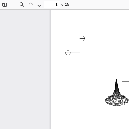
of 15
Toggle
Find
Previous
Next
Sidebar