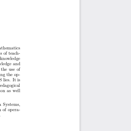
thematics
s
of teac
h-
 kno
wledge
wledge
and
the
use
of
ing
the
op-
S
lies.
It is
pedagogical
ion
as well
a
Systems,
n
of opera-
.