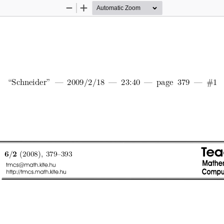
Zoom
Zoom
Out
In
\Sc
hneider"
|
2009/2/18
|
23:40
|
page
379
|
#1
/
(2008),
379{393
6
2