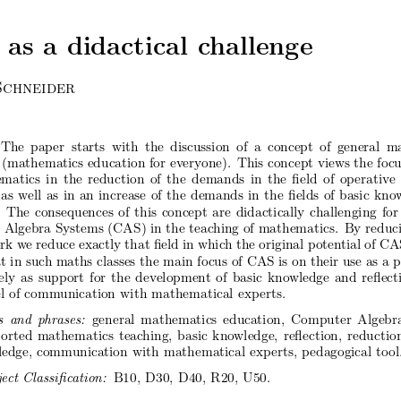
as
a didactical
challenge
Schneider
The
pap
er starts
with
the
discussion
of a concept
of general
ma
(mathematics
education
for
every
one).
This
concept
views
the
focu
matics
in the
reduction
of the
demands
in the
 eld
of operativ
e
as well
as in an
increase
of the
demands
in the
 elds
of basic
kno
The
consequences
of this
concept
are
didactically
challenging
for
Algebra
Systems
(CAS)
in the
teac
hing
of mathematics.
By
reduc
rk
we reduce
exactly
that
 eld
in whic
h the
original
poten
tial
of CA
t
in suc
h maths
classes
the
main
focus
of CAS
is on
their
use
as a 
ely
as supp
ort
for
the
dev
elopmen
t of basic
kno
wledge
and
re ect
l
of comm
unication
with
mathematical
exp
erts.
s and
phrases:
general
mathematics
education,
Computer
Algebr
p
orted
mathematics
teac
hing,
basic
kno
wledge,
re ection,
reductio
ledge,
comm
unication
with
mathematical
exp
erts,
pedagogical
tool
je
ct Classi c
ation:
B10,
D30,
D40,
R20,
U50.