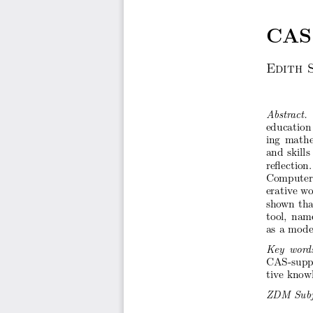
CAS
Edith
Abstr
act.
education
ing
mathe
and
skills
re ection.
Computer
erativ
e wo
sho
wn
tha
tool,
nam
as a mo
de
Key
wor
d
CAS-sup
tive kno
w
ZDM
Sub