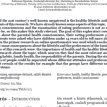
Debreceni Egyetem, Gazdaságtudományi Kar, Marketing és Kereskedelem Intézet
(University of Debrecen, Faculty of Economics and Business, Institute of Marketing and Commerc
H-4032 Debrecen, Böszörményi út 138.
e-mail: holczeradel@outlook.hu
f the 21st century’s well-known megatrend is the healthy lifestyle and
asis of this research. We have already known some aspects of this topic, 
h consciousness and the examination of eating preferences is not as w
o be, so this makes this study relevant. The goal of this exploratory res
about the parental health consciousness, their eating preferences an
ents were asked who have children under 14 years old to tell more abo
. In the primer research an online questionnaire was used which reache
some consequences about the lifestyle and the preferences of the fami
 of this research were: the importance of health and the healthy lifest
esearch about the topic, which sources they find the most relevant an
g habits, family health, the responsibility of the parents. During the sta
 of people could be separated whose different attitudes and prefere
It reveals of the results for example that the groups have different e
ystems. 
észség, egészséges életmód, szülői étkezési 
Keywords
: health, healthy lifestyle, par
észségtudatosság
preferences, health consciousness
 Codes):
 I12, M31
i.org/10.20494/TM/6/2/3
tés
 – Introduction
tős részét a közös étkezések, 
kenységek, családi programok é
alkotják. 