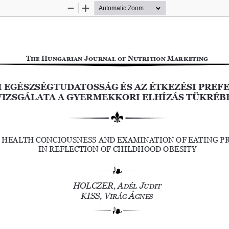
Zoom
Zoom
Out
In
The Hungarian Journal of Nutrition Marketing
I EGÉSZSÉGTUDATOSSÁG ÉS AZ ÉTKEZÉSI PREFE
VIZSGÁLATA A GYERMEKKORI ELHÍZÁS TÜKRÉB
 HEALTH CONCIOUSNESS AND EXAMINATION OF EATING P
IN REFLECTION OF CHILDHOOD OBESITY
HOLCZER, Adél Judit
KISS, Virág Ágnes