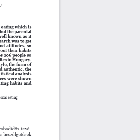
e)
 eating which is 
but the parental 
ell known as it 
earch was to get 
d attitudes, so 
ut their habits 
s 206 people so 
lies in Hungary. 
yle, the form of 
d authentic, the 
tistical analysis 
nces were shown 
ating habits and 
ental eating 
szabadidős tevé
-
s beszélgetések 