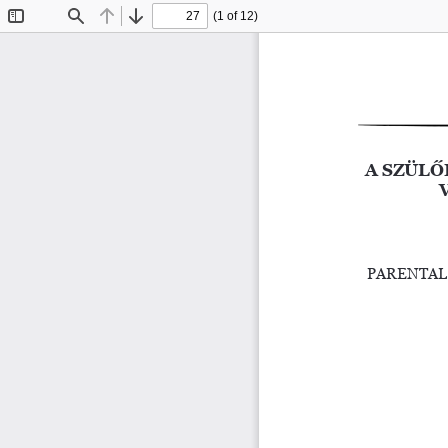
(1 of 12)
Toggle
Find
Previous
Next
Sidebar
A SZÜLŐ
PARENTAL