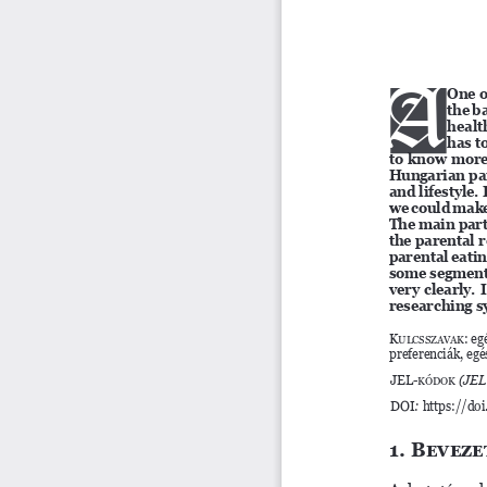
A
A
One o
the b
healt
has t
to know more 
Hungarian par
and lifestyle
we could make 
The main parts
the parental r
parental eatin
some segments
very clearly. 
researching s
Kulcsszavak
: eg
preferenciák, eg
JEL-kódok 
(JEL
DOI
: 
https://do
1. Beveze