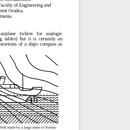
Fac
ul
t
y of
En
g
in
eer
i
n
g
a
nd
m
e
nt O
ra
d
e
a
,
om
a
nia
   airplane    (where    for    analogic 
 tables)  but  it  is 
certainly
an 
tortions  of  a  ships  compass  as 
field made by a large mass of ferrous 