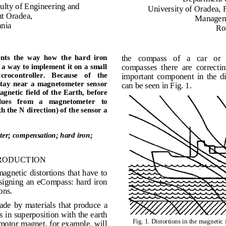
ul
t
y of
En
g
in
e
er
ing
a
nd
Univ
er
si
t
y
of
O
ra
d
ea
,
nt O
ra
d
ea
,
M
a
n
a
g
e
a
nia
R
the    compass    of    a    car    or 
nts
the
w
a
y
how
the
hard
iron 
compasses  there  are  correcting 
a
way
to
i
m
ple
m
ent
it
on
a
s
m
all 
icrocontroller.   Because   of  
the 
important  component  in  the  dis
tay  near
a 
m
agnet
o
m
eter
sensor 
can be seen in Fig. 1.
m
agnetic
field of
the
Eart
h
,
before 
lues 
from 
a 
m
agneto
m
eter   to 
th
the
N
direction) of
the
sensor
a 
e
t
e
r;
c
o
m
p
ensation;
hard
iron;
RODUCTION
agnetic distortions that have to 
esigning  an  eCompass:  hard iron 
ons.
ade  by  materials  that  produce 
a 
 in superposition with the earth 
Fig. 1
.
Distortions in the magnetic 
motor magnet, for example, will 