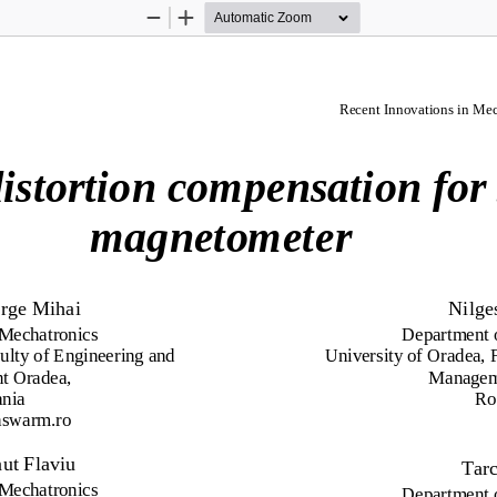
Zoom
Zoom
Out
In
Recent Innovations in Mec
d
i
s
t
o
r
t
i
o
n 
c
o
m
p
e
n
s
a
t
i
o
n 
f
o
r
m
ag
n
e
t
o
me
t
e
r
rge
M
i
h
a
i
N
il
g
e
M
ec
h
a
t
r
oni
c
s
D
e
p
ar
tm
e
nt
ul
t
y of
En
g
in
e
er
ing
a
nd
Univ
er
si
t
y
of
O
ra
d
ea
,
nt O
ra
d
ea
,
M
a
n
a
g
e
a
nia
R
hsw
a
r
m.
r
o
n
u
t Flaviu 
Tar
M
ec
h
a
t
r
oni
c
s
D
e
p
ar
tm
e
nt