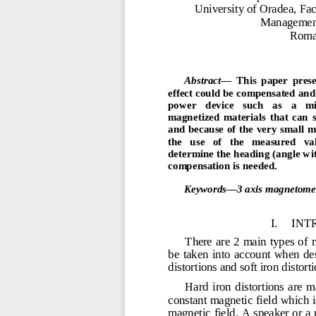
Univ
er
sity of
O
ra
d
e
a
,
Fac
M
a
n
a
g
e
m
e
R
om
Abstract
—
This
paper  prese
effect 
c
ould
be
co
m
pensated
and
p
o
w
er  
device   such   as  
a  
m
m
agnetized
m
aterials
that  can
s
and
because of
the
very s
m
all
the 
use 
of 
the 
m
easured 
va
deter
m
ine
the
heading
(angle
wi
co
m
pensation is
neede
d
.
Keywords
—
3
axis
m
a
g
net
o
m
I.
INT
There are 2 main types of m
be  taken  into  account  when  d
distortions and soft iron distorti
Hard  iron  distortions  are  m
constant magnetic field which is
magnetic field. A speaker or a 