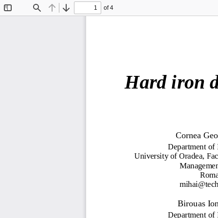
of 4
Toggle
Find
Previous
Next
Sidebar
H
ar
d i
r
o
n 
C
orn
e
a
G
eo
D
e
p
ar
tm
e
nt
of
Univ
er
sity of
O
ra
d
e
a
,
Fac
M
a
n
a
g
e
m
e
R
om
m
ih
a
i@t
ec
B
i
rouas
Io
D
e
p
ar
tm
e
nt
of