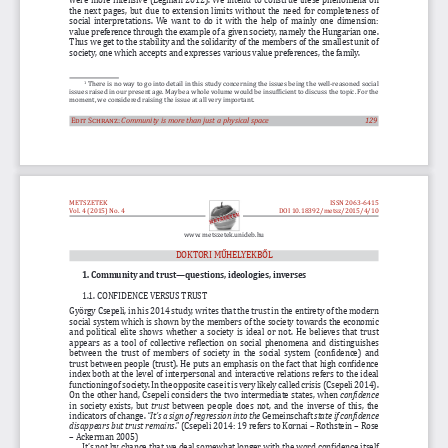
the next pages, but due to extension limits without the need for completeness of 
social interpretations. We want to do it with the help of mainly one dimension: 
value preference through the example of a given society, namely the Hungarian one. 
Thus we get to the stability and the solidarity of the members of the smallest unit of 
society, one which accepts and expresses various value preferences, the family. 
 There is no way to go into detail in this study concerning the issues being the well-reasoned social 
1
issues raised in our present age. Maybe a whole volume would be insufficient to discuss the topic. For the 
moment, we considered raising the issue at all very important. 
Edit Schranz:
Community is more than just a physical space
                                                       129
METSZETEK
ISSN 2063-6415
Vol. 4 (2015) No. 4
DOI
10.18392/metsz/2015/4/10
www. metszetek.unideb.hu
DOKTORI MŰHELYEKBŐL
1. Community and trust—questions, ideologies, inverses
1.1. CONFIDENCE VERSUS TRUST  
György Csepeli, in his 2014 study, writes that the trust in the entirety of the modern 
social system which is shown by the members of the society towards the economic 
and political elite shows whether a society is ideal or not. He believes that trust 
appears as a tool of collective reflection on social phenomena and distinguishes 
between the trust of members of society in the social system (confidence) and 
trust between people (trust). He puts an emphasis on the fact that high confidence 
index both at the level of interpersonal and interactive relations refers to the ideal 
functioning of society. In the opposite case it is very likely called crisis (Csepeli 2014). 
On the other hand, Csepeli considers the two intermediate states, when 
confidence
in society exists, but 
trust
 between people does not, and the inverse of this, the 
indicators of change. 
“It’s a sign of regression into the 
Gemeinschaft 
state if confidence 
disappears but trust remains
.” (Csepeli 2014: 19 refers to Kornai – Rothstein – Rose 
– Ackerman 2005) 
It’s not by chance that we deal somewhat longer with the word confidence itself 