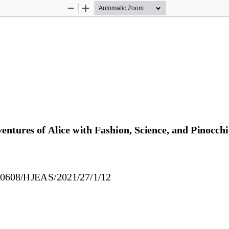
Zoom
Zoom
Out
In
ntures of Alice with Fashion, Science, and Pinocchi
30608/HJEAS/2021/27/1/1
2