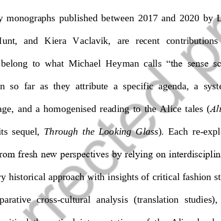
ly  monographs
published  between  2017  and  2020
by 
L
Hunt,   and 
Kiera   Vaclavik,
are   recent   contributions 
 belong  to 
what  Michael  Heyman  call
s  “the  sense  
in  so  far  as  they  attribute  a  specific  agenda,  a  sys
e,  and  a  homogenised  reading  to  the  Alice  tales  (
Al
i
ts  sequel
,
Through  the  L
ooking  Glass
). 
Each 
re
-
expl
from fresh new perspectives by relying on interdiscipli
ry historical approach with insights of critical fashion s
par
ative  cross
-
cultural  analysis  (
translation  studies),