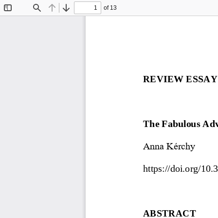
of 13
Toggle
Find
Previous
Next
Sidebar
REVIEW ESSAY
The Fabulous Adve
Anna Kérchy
https://doi.org/10
.
ABSTRACT