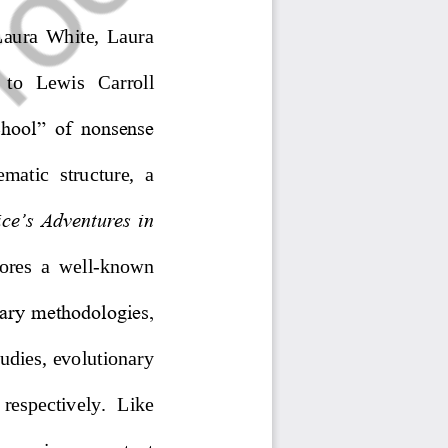
aura  White,  Laura 
  to   Lewis   Carroll 
school”  of  nonsense 
tematic  structure,  a 
ice’s Adventures in 
ore
s
a  well
-
known 
nary methodologies, 
tudies, evolutionary 
  respectively.  Like 