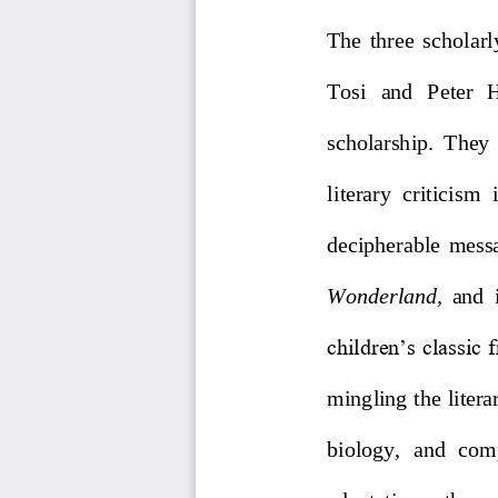
The  three  scholar
Tosi   and   Peter   
scholarship.  They 
literary  criticism  
decipherable  messag
Wonderland
,
and  
children’s classic 
mingling the litera
biology,  and  com