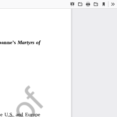
Current
Presentation
Open
Print
Download
To
View
Mode
banne’s
Martyrs of 
the  U.S.  and  Europe 