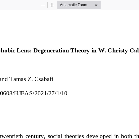
Zoom
Zoom
Out
In
obic Lens: Degeneration Theory in W. Christy 
Ca
and 
Tamas Z. Csabafi
0.30608/HJEAS/2021/27/1/
10
e  twentieth  century,  social  theories  developed  in  both  