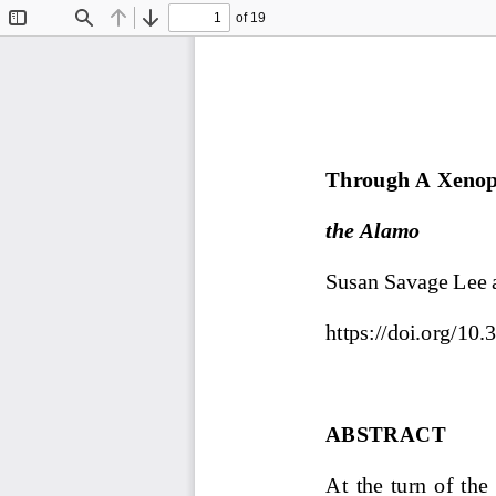
of 19
Toggle
Find
Previous
Next
Sidebar
Through A Xenoph
the Alamo
Susan Savage Lee 
https://doi.org/1
ABSTRACT
At  the  turn  of  th