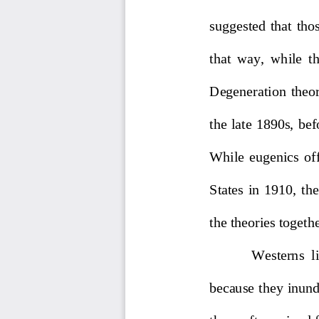
suggested 
that 
thos
that  way,  while  th
Degeneration  theory
the late 1890s
,
bef
While  eugenics  offi
States  in  1910,  th
the th
eories togeth
Westerns  l
because they inunda