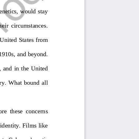
enetics
,
would  stay 
hei
r  circumstances.  
  United  States  from 
 1910s
,
and beyond. 
  and  in  the  United 
ry.  What  bound  all 
ore  th
ese  concerns 
dentity. Films like 