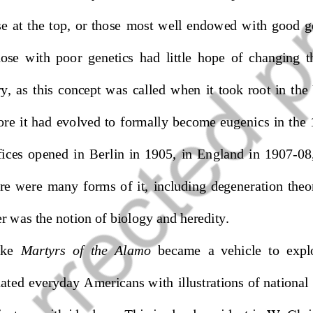
e  at  the  top,  or  those
most  well  endowed  with  good  g
ose  with  poor  genetics  had  little  hope  of  changing  t
,  as  this  concept  was  called
when  it
took  root  in  the
ore 
it had
evolved to formally become eugenics in the
ces  opened  in  Berlin  in  1905,  in  En
gland  in  1907
-
08,
ere  were  many  forms  of  it,  including  degeneration  theo
er was the notion of biology and heredity. 
ike 
Martyrs  of  the  Alamo
became  a  vehicle  to  expl
ted everyday Americans with illustrations of national i