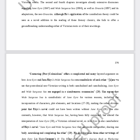
Victorian  works.  The  second  and  fourth  chapters  investigate  already  extensive  discourses 
regarding 
Jane Eyre
(1847) and 
Wide Sargasso Sea 
(1966
), as well as 
Dracula
(1897) and its 
adaptations, the neo
-
Dracula
s. Although Ho’s application of 
the 
cannibalism theory could be 
seen  as  a  novel  addition  to  the  reading  of  these  literary  classics,  she  fails  to  offer  a 
groundbreaking understanding either of
Victorian texts or of their rewritings.
276
“Contesting (Post
-
)Colonialism” offers a complicated and many
-
layered  argument  on 
how 
Jane Eyre
and Jean Rhys’s 
Wide Sargasso Sea
are cannibalistic of each other: “[h]ere we 
see that postcolonial neo
-
Victorian writi
ng is both cannibalised and cannibalising; 
Jane Eyre
and 
Wide  Sargasso  Sea
are engaged in a simultaneous communion” (29). She argues that 
Wide   Sargasso   Sea
is   cannibalistic   of 
Jane   Eyre
for   various   reasons,   including   the 
incorporation  of  characters,  plot  e
lements,  and  locations  (27
-
28),  making  the  rather  obvious 
point  that  Rhys’s  novel
could  not  have  been  written  without 
Jane  Eyre
(28).  She  also 
contends,  however,  that 
Wide  Sargasso  Sea
,  having  been  fully  canonized,  has  altered  the 
interpretation
of
Jane Ey
re
(30), a Victorian colonial novel, so 
Jane Eyre
is also cannibalistic 
of Rhys’s novel
:
“
Jane Eyre 
and 
Wide Sargasso Sea
:
they are inside one another, sharing one 
body, nourishing and completing the other” (29). Ho also discusses three other rewritings of 
Jane  Eyre
:  Lin  Haire
-
Sargeant’s 
H: The Story of Heathcliff’s Journey Back to Wuthering 