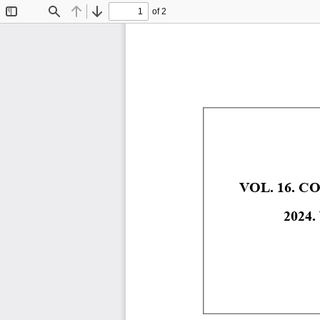
of 2
Toggle
Find
Previous
Next
Sidebar
VOL. 16. 
2024.