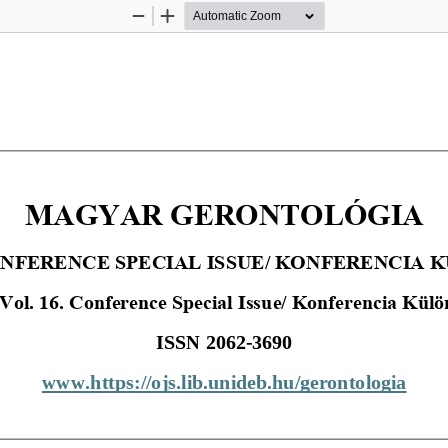
Zoom
Zoom
Out
In
MAGYAR GERONTOLÓGIA
CONFERENCE SPECIAL ISSUE/ KONFERENCIA
 Vol. 16. Conference Special Issue/ Konferencia Kül
ISSN 2062
-
3690
www.https://ojs.lib.unideb.hu/gerontologia