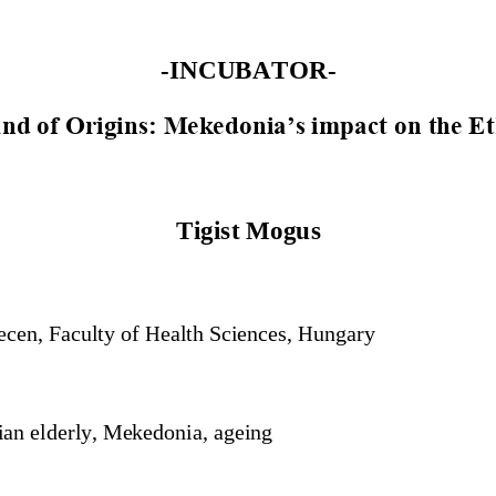
-
INCUBATOR
-
and of Origins: Mekedonia’s impact on the Et
Tigist Mogus
ecen, Faculty of Health Sciences, Hungary
ian elderly, Mekedonia, ageing