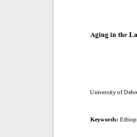
Aging in the L
University of Debr
Keywords: 
Ethiop