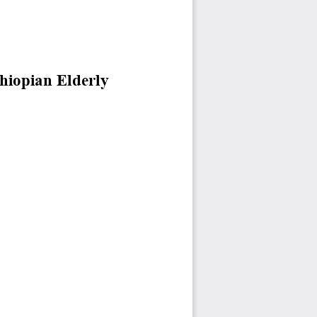
hiopian Elderly