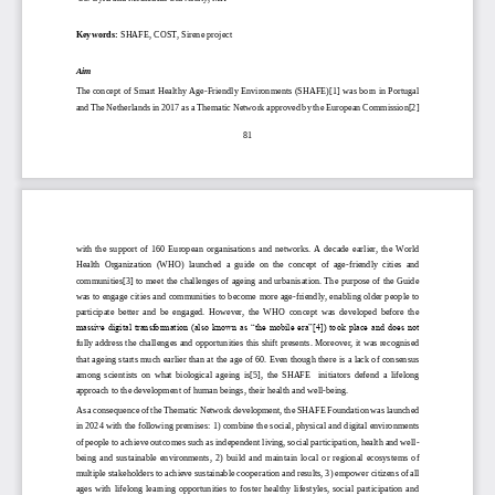
Keywords:
SHAFE, COST, Sirene project
Aim
The concept of Smart Healthy Age
-
Friendly Environments (SHAFE)[1] was born in Portugal 
and The Netherlands in 2017 as a Thematic Network approved by the European Commission[2] 
81
with  the  support  of  160  European  organisations
and  networks.  A  decade  earlier,  the  World 
Health  Organization  (WHO)  launched  a  guide  on  the  concept  of  age
-
friendly  cities  and 
communities[3] to meet the challenges of ageing and urbanisation. The purpose of the Guide 
was to engage cities and communities 
to become more age
-
friendly, enabling older people to 
participate  better  and  be  engaged.  However,  the  WHO  concept  was  developed  before  the 
massive digital transformation (also known as “the mobile era”[4]) took place and does not 
fully address the challeng
es and opportunities this shift presents. Moreover, it was recognised 
that ageing starts much earlier than at the age of 60. Even though there is a lack of consensus 
among  scientists  on  what  biological  ageing  is[5],  the  SHAFE    initiators  defend  a  lifelong 
approach to the development of human beings, their health and well
-
being. 
As a consequence of the Thematic Network development, the SHAFE Foundation was launched 
in 2024 with the following premises: 1) combine the social, physical and digital environments
of people to achieve outcomes such as independent living, social participation, health and well
-
being  and  sustainable  environments,  2)  build  and  maintain  local  or  regional  ecosystems  of 
multiple stakeholders to achieve sustainable cooperation and results,
3) empower citizens of all 
ages  with  lifelong  learning  opportunities  to  foster  healthy  lifestyles,  social  participation  and 