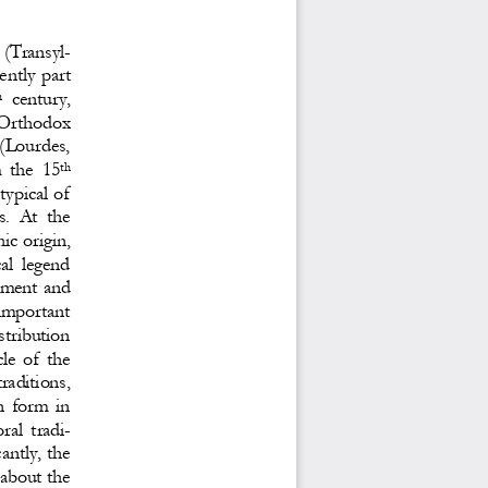
 (Transyl
-
ently part 
century, 
h
  Orthodox 
(Lourdes, 
  the  15
th
typical of 
.  At  the 
ic origin, 
al  legend 
ment and 
  important 
stribution 
le  of  the 
traditions, 
n  form  in 
oral 
tradi
-
antly, the 
 about the 