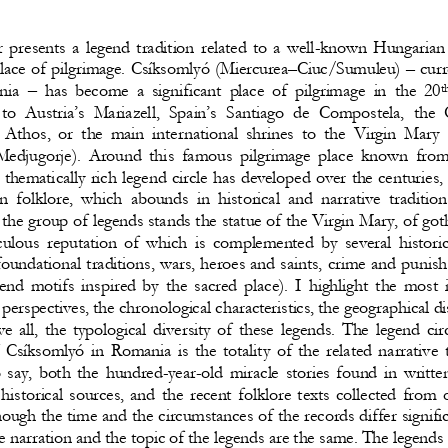
 presents  a  legend  tradition  related  to  a  well
-
known  Hungarian 
lace of pi
lgrimage. Csíksomlyó (Miercurea
–
Ciuc/Sumuleu) 
–
cur
r
‒
nia 
has  become  a  significant  place  of  pilgrimage  in  the  20
t
 to  Austria’s  Mariazel
l,  Spain’s  Santiago  de  Composte
la,  the
 Athos, or the main international shrines to the Virgin Mary 
Medjugorje).  Around  thi
s  famous  pilgrimage  place  known  from
 thematically rich legend circle has developed over the centuries, 
 folklore,  which  abounds  in  historical  and  narrative  traditions
 the group of legends stands the 
statue of the Virgin Mary, of goth
culous  reputation  of  which  is  complemented  by  several  historic
oundational traditions, wars, heroes and saints, crime and punish
end  motifs  inspired  by  the  sacred  plac
e).  I  highlight  the  most
l perspectives, the chronological characteristics, the geographical di
e  all,  the  typological  diversity  of  these  legends.  The  legend  circ
 Csíksomlyó in Romania is the totalit
y  of  the  related  narrative  
to  say,  both  the  hundred
-
year
-
old  miracle  stories  found  in  writte
 historical  sources,  and  the  recent  folklore  texts  collected  from  
hough the time and the circumstances of
the records differ signific
e narration and the topic of the legends are the same. The legends