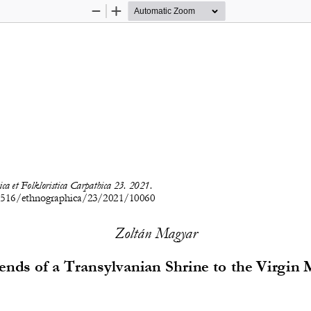
Zoom
Zoom
Out
In
ca e
t Folkloristica Carpathica 23. 2021.
7516/ethnographica/23/2021/10060
Zoltán Magyar
nds of a Transylvanian Shrine to the Virgin