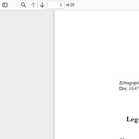
of 26
Toggle
Find
Previous
Next
Sidebar
Ethnographi
D
oi:
10.4
Lege