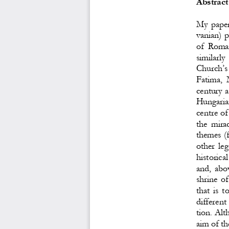
Abstract
My  paper 
vanian) p
of  Roma
similarly 
Church’s
Fatima,  
century a
Hungarian 
centre of
the  mira
themes (f
other  leg
historica
and,  abov
shrine of
that  is  
different 
tion. Alt
aim of th