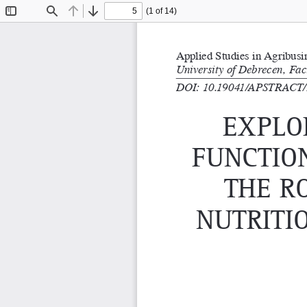
(1 of 14)
Toggle
Find
Previous
Next
Sidebar
Applied Studies in Agribus
University of Debrecen, Fa
DOI: 10.19041/APSTRACT/
exPlo
functio
tHe r
nutriti