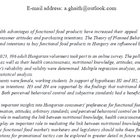
E-mail address: a.ghaith@outlook.com
ealth  advantages  of  functional  food  products  have  increased  their  appeal
consumer attitudes and purchasing intentions. The Theory of Planned Behavi
nd intentions to buy functional food products in Hungary are influenced 
23, 396 adult Hungarian volunteers took part in an online survey. The poll
 as well as their health consciousness, nutritional knowledge, attitudes, 
e's reliability and validity were determined. Multiple regression analyses, 
atistical analysis.
ipants were female, working students. In support of hypotheses H1 and H2, 
ase intentions. H3 and H4 are supported by the findings that nutritional 
. Both perceived behavioral control and subjective standards had a benefic
 important insights into Hungarian consumers' preferences for functional food 
rmation, attitudes, arbitrary standards, and perceived behavioral control on b
 role in mediating the link between nutritional knowledge, health consciousne
s play an important role in mediating the link between nutritional knowled
 functional food market's marketers and legislators should take these find
ations for promotional tactics can be explored in greater detail in future 