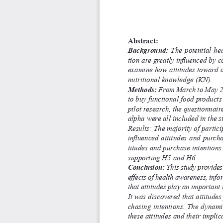
Abstract:
Background:
  The  potential  h
tion are greatly influenced by 
examine how attitudes toward a
nutritional knowledge (KN).
Methods:
 From March to May 20
to buy functional food products
pilot research, the questionnair
alpha were all included in the st
Results: The majority of partic
influenced attitudes and purch
titudes and purchase intentions
supporting H5 and H6.
Conclusion:
 This study provides
effects of health awareness, info
that attitudes play an important
It was discovered that attitude
chasing intentions. The dynamic
these attitudes and their implic