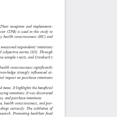
.  Their  reception  and  implementa
-
or (TPB) is used in this study to 
by health consciousness (HC) and 
 measured respondents' intentions 
and subjective norms (SN). Through 
one-sample t-tests, and Cronbach's 
health consciousness significantly 
knowledge strongly influenced at
-
ial impact on purchase intentions 
items. It highlights the beneficial 
uying intentions. It was discovered 
ss, and purchase intentions. 
ge, health consciousness, and pur
-
ings seriously. The subtleties of 
research. Promoting healthier food 