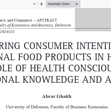
Zoom
Zoom
Out
In
iness and Commerce – 
a
PS  tract
culty of Economics and Business, Debrecen 
2024/2/1
ring conSumer intenti
nal food ProductS in 
ole of HealtH conSciou
onal Knowledge and a
Abrar Ghaith
University of Debrecen, Faculty of Business Economics