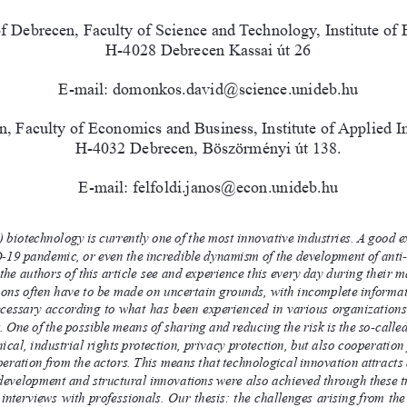
of Debrecen, Faculty of Science and Technology, Institute of
H-4028 Debrecen Kassai út 26
E-mail: domonkos.david@science.unideb.hu
, Faculty of Economics and Business, Institute of Applied In
H-4032 Debrecen, Böszörményi út 138.
E-mail: felfoldi.janos@econ.unideb.hu
biotechnology is currently one of the most innovative industries. A good exa
-19 pandemic, or even the incredible dynamism of the development of anti
 the authors of this article see and experience this every day during their
ions often have to be made on uncertain grounds, with incomplete informa
ecessary according to what has been experienced in various organizations, 
. One of the possible means of sharing and reducing the risk is the so-call
nical, industrial rights protection, privacy protection, but also cooperation
eration from the actors. This means that technological innovation attracts a
evelopment and structural innovations were also achieved through these tra
 interviews with professionals. Our thesis: the challenges arising from the