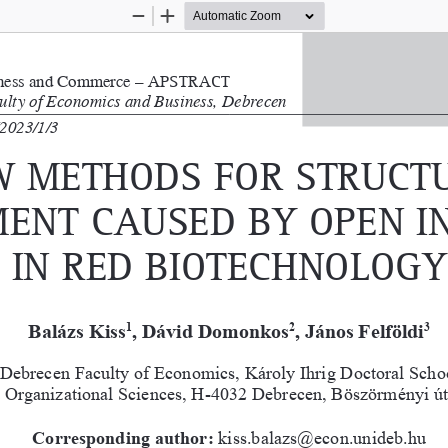
Zoom
Zoom
Out
In
iness and Commerce – 
a
PS  tract
culty of Economics and Business, Debrecen 
2023/1/3
 methodS for Struct
ent cauSed by oPen i
in red biotechnology
Balázs Kiss
, Dávid Domonkos
, János Felföldi
1
2
3
 Debrecen Faculty of Economics, Károly Ihrig Doctoral Scho
 Organizational Sciences, H-4032 Debrecen, Böszörményi út
Corresponding author:
 kiss.balazs@econ.unideb.hu