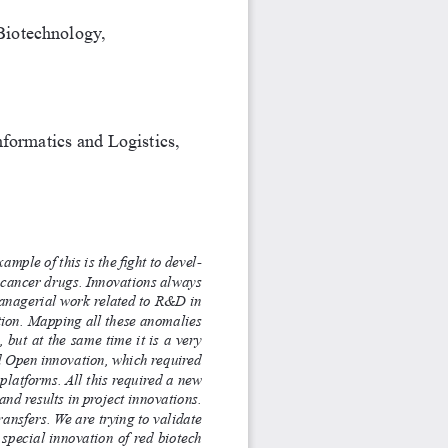
 Biotechnology,
formatics and Logistics, 
mple of this is the fight to devel
-
-cancer drugs. Innovations always 
 managerial work related to R&D in 
tion. Mapping all these anomalies 
but at the same time it is a very 
ed Open innovation, which required 
 platforms. All this required a new 
nd results in project innovations. 
nsfers. We are trying to validate 
 special innovation of red biotech 