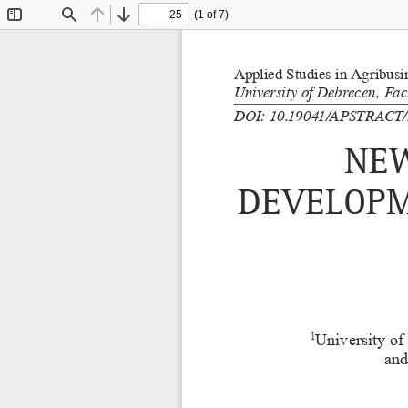
(1 of 7)
Toggle
Find
Previous
Next
Sidebar
Applied Studies in Agribus
University of Debrecen, Fa
DOI: 10.19041/APSTRACT/
new
develoPm
University of
1
and