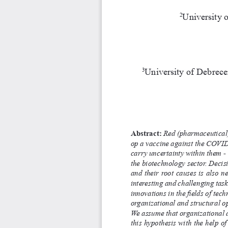
University 
2
University of Debrecen
3
Abstract:
 Red (pharmaceutical) 
op a vaccine against the COVID
carry uncertainty within them -
the biotechnology sector. Decis
and their root causes is also n
interesting and challenging task
innovations in the fields of tech
organizational and structural op
We assume that organizational d
this hypothesis with the help of