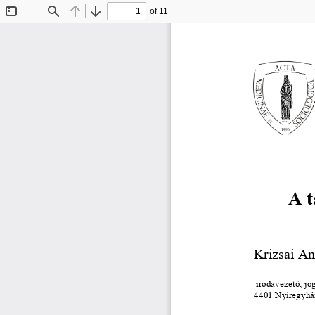
of 11
Toggle
Find
Previous
Next
Sidebar
A t
Krizsai An
irodavezető, jo
4401 Nyíregyház