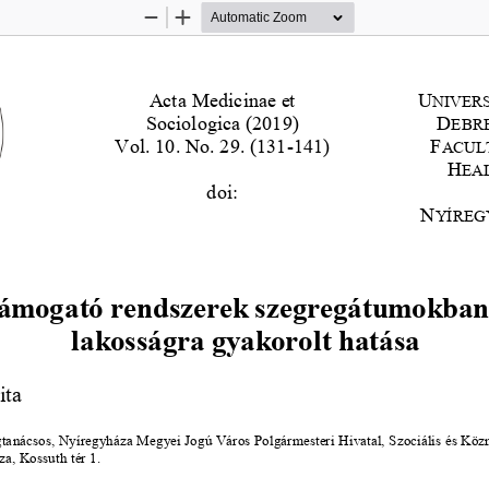
Zoom
Zoom
Out
In
Acta Medicinae et 
U
NIVERS
Acta Medicina et Sociologica 
–
Vol 
10
. 
No.29. 
201
9
Sociologica (201
9
)
D
EBR
Vol. 
10
. No. 2
9
. 
(
131
-
141
)
F
ACULT
H
EA
doi:
N
YÍREG
ámogató rendszerek szegregátumokban 
lakosságra gyakorolt hatása
ita
gtanácsos, Nyíregyháza Megyei Jogú Város Polgármesteri Hivatal, Szociális és Köz
a, Kossuth tér 1
.