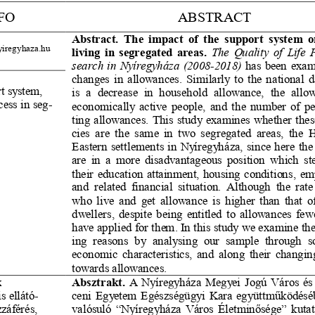
FO
ABSTRACT
Abstract. The impact of the support system o
yiregyhaza.hu
living in segregated areas.
The Quality of Life 
P
search in Nyíregyháza (2008
-
2018)
has been exam
changes in allowances. Similarly to the national da
t system, 
is  a  decrease  in  household  allowance,  the  allo
ess in se
g-
economically active people, and the number of p
s
ting allowances. This study examines whether thes
ci
es are the same in two segregated areas, the H
Eastern settlements in Nyíregyháza, since here the 
are in a more disadvantageous position which st
their education attainment, housing conditions, e
and related financial sit
uation. Although the rate
who live and get allowance is higher than that of
dwellers, despite being entitled to allowances few
have applied for them. In this study we examine the
ing  reasons  by  analysing  our  sample  through
s
economic characteristics, and along their changing
towards allowances.
Absztrakt.
A Nyíregyháza Megyei Jogú Város és
k
s ellát
ó-
ceni Egyetem Egészségügyi Kara együttműködés
záférés, 
valósuló “Nyíregyháza Város Életminősége” kutat