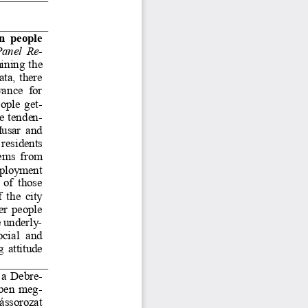
n people 
anel 
R
e-
ining the 
ta, there 
wance  for 
eople ge
t-
e tende
n-
usar and 
residents 
ems from 
mployment 
 of those 
 the city 
er people 
 underl
y-
ocial  and 
 attitude 
 a Debr
e-
ében me
g-
ássorozat 