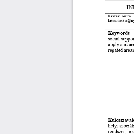
IN
Krizsai Anita
krizsai.anita@n
Keywords
social suppor
apply and acc
regated area
Kulcsszava
helyi szociáli
rendszer, hoz