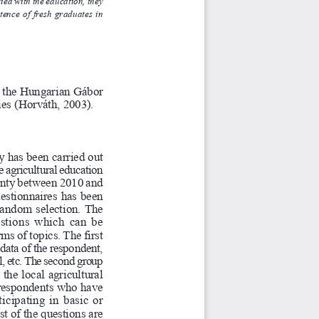
with the education, they
stence of fresh graduates in
 t
he Hungarian 
Gábor
ies (
Horváth, 2003).
 has been carried out
 agricultural education
nty betwee
n 2010 
and
ue
stionn
aires has been
andom selection. The
q
estions whi
ch can be
s of topics. The first
 d
a
ta 
of 
th
e respondent,
l, etc. The second group
 the local agricul
tural
 respondents who have
rti
cip
at
ing in basic or
t of the questions are