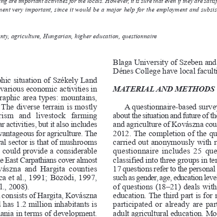
 are important activities for the locals. However, it is sure that even if they are satisfied 
ent very important, since it would be a major help for the employment and subsi
ty, agriculture, Hungarian, higher education, questionnaire
Blaga University of S
zeben and
Dénes College have local fa
cult
hic situation of
 Székely Land
f various economi
c activities in
M
A
T
E
R
I
A
L
A
N
D
M
E
T
H
O
D
S
graphic area types: mountains,
 The diverse terrain is mostly
A questionnaire-based survey
urism   and   livestock   farming
about the situati
on and future of the
 activities, but it also includes
and agriculture of Kovászna cou
ntageous for agriculture. The
2012. The completion of the q
al sector is that of
 mushr
ooms
carried out a
nonymously with r
ch could provide
 a cons
iderable
questionnaire includes 25 
u
 East Carpathians cover
 almost
classified into three groups in term
 Kovászna and 
Hargita
 counties
17 questions 
r
efer to the perso
nal
 et al., 1991; Bözödi, 1997,
such as gender, age, educat
ion l
ev
e
., 2008).
of ques
tions (18–21) deals with
consists of Hargita, K
ovászna
education. The third part is for
d ha
s 1.2 million inhabitants is
par
tic
ip
ated or already are pa
ania in te
rms of deve
lopment.
adult agricultural education. Mos