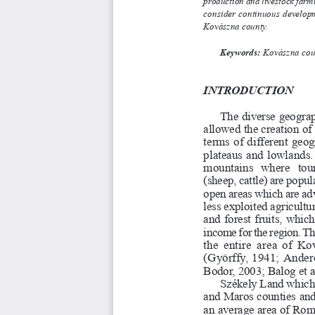
production and livestock farming
consider continuous developm
Kovászna county. 
K
e
y
w
o
r
d
s
:
Kovászna coun
I
N
T
R
O
D
U
C
T
I
O
N
The diverse geograp
allowed the creation o
terms of different geo
plateaus and lowlands.
mountains   where   to
(sheep, cattle) are popular
open areas which are adva
less exploited agricultur
and forest fruits, whi
income for the region. The
the entire area of
(Györffy, 1941; Anderca
Bodor, 2003; Balog et al
Székely Land which 
and Maros counties an
an average area of Rom