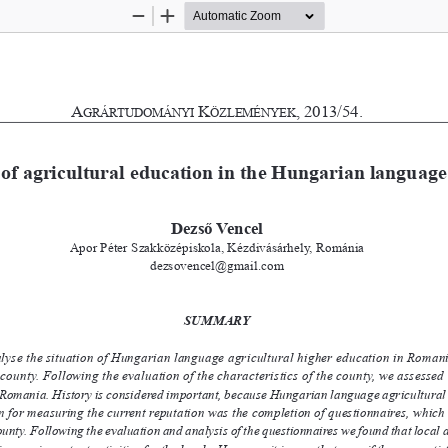
Zoom
Zoom
Out
In
A
K
, 2013/54.
G
RáRTU
D
OMányI
ö
zLEMényEK
of agricultural education in th
e Hungarian
 language
Dezső Vencel
Apor Péter Szakközépiskola, Kézdivásárhely, Románia
dezsovencel@gmail.com
S
U
M
M
A
R
Y
alyse the situation of Hungarian language agricultural higher education in Roma
ounty. Following the evaluation of the characteristics of the county, we assesse
omania. History is considered important, because Hungarian language agricultural high
on for measuring the current reputation was the completion of questionnaires, whic
nty. Following the evaluation and analysis of the questionnaires we found that local agricu