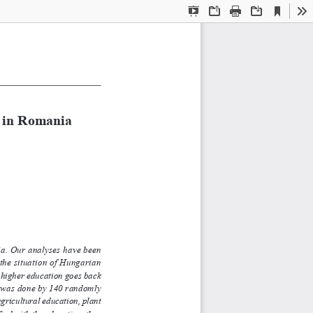
Current
Presentation
Open
Print
Download
To
View
Mode
 in Romania 
nia. Our analyses have been
d the situation of Hungarian
er education goes back
h was done by 140 randomly
ltural education, plant