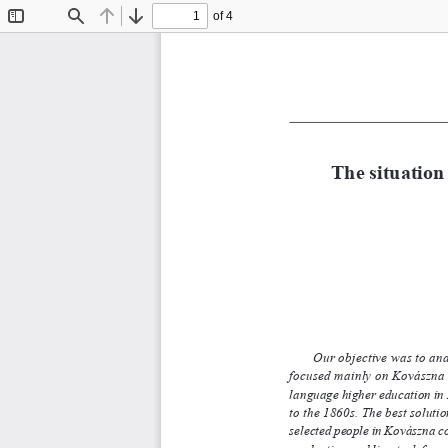
of 4
Toggle
Find
Previous
Next
Sidebar
The situation 
Our objective was to an
focused mainly on Kovászna c
language higher education in R
to the 1860s. The best soluti
selected people in Kovászna cou