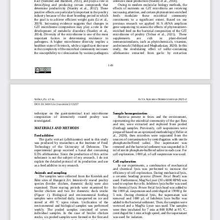
tract (Sommer and Bäckhed, 2013), and plays a role in 
intensive meat production (Stanley et al., 2014). 
detoxifying  and  producing  certain  compounds  that 
Owing  to  modern  molecular  biology  methods,  the 
determine  productivity 
(Stanley  et  al.,  2012).  These 
effects  of  nutrients  on  GIT  microbiota
are  receiving 
positive effects are particularly important in the poultry 
increasing attention, and certain phytonutrient
-
enriched 
industry because of the short breeding period in which 
feeds 
modulate 
these 
microbial 
community 
the  goal  is  to  achieve  efficient  weight  gain  (Li  et  al., 
constituents  to  a  significant  extent.  Based  on  our 
2019).  Increasing  evidence  suggests  that  changes  in 
previous  research  we  applied  16  S  rRNA  amplicon 
GIT
microbiome  composition  may  play  a  role  in  the 
gene sequencing to assess the effects of phy
tonutrient
-
development  of  metabolic  disorders  (Stanley  et  al., 
enriched feed  on the bacterial composition of the GIT 
2014). Diversity of the microbiome is one of the most 
microbiome  of  poultry  (Tolnai  et  al.,  2021).    These 
important    factors    in    determining    resistance    to 
supplements 
are 
rich 
in 
plant
-
derived 
pathogens.  A  higher  microbiome  diversity  implies  a 
immunostimulants,  such  as  phytochemicals,  vitamins, 
healt
hier state of livestock, while a significant decrease 
and minerals (Siddiqui and Moghadasian, 2020). In
this 
in the complexity of the microbial community increases 
study,   the   modulating   effect   of   sulfur
-
containing 
the susceptibility to colonization by various pathogens 
allithiamine    extracted    from    garlic    by    extraction 
149
S
,
Z
.
.
A
A
D
202
3
-
2
ZŐKE
S
ET AL
CT
A 
GRARIA 
EBRECENIENSIS 
DOI:
10.34101/
/2/13257
ACTAAGRAR
technique   on   the   gastrointestinal  tract  microbiome 
Sample homogenization
composition    of    intensively    reared    poultry    was 
Bacteria  present  in  feces  and  the  environment, 
investigated.
representing  the microbial  community  of  the  gut  flora 
and  site,  were  extracted  and  explored  from  pooled 
MATERIALS AND METHODS
(footbag)  samples.  Previously,  cell  suspensions  were 
prepared based on an optimized methodology (Fidler e
t 
Feed additive
al.,  2020),  then  microbes  were  separated  from  the 
Th
e  garlic  extract (allithiamine)  used  in this  study 
sources of contamination by centrifugation with sterile 
was  produced  by  researchers  at  the  Institute  of  Food 
phosphate
-
buffered    saline.    The    supernatant    was 
Technology   of   the   University   of   Debrecen.   The 
removed and the bacterial sediment was suspended in 3 
experimental  group  received  a  basal  diet  containing 
ml of sterile phosphate
-
buffered saline in each
case. For 
0.5%  allithiamine.  Since  the  production  of  this  active
cell exploration, 1000 μL of cell suspension was used. 
substance  is  not  the  subject  of  my  research,  I  do  not 
explain the detailed protocol of its production and use 
Cell exploration
as a feed additive in my research.
In  our  experiments,  a  combination  of  mechanical 
and  chemical  lysis  was  performed  to  increase  the 
Animals and sampling
efficiency of cell exploration. During mechanical lysis, 
The  samples  were  collected  from  the  Kistelek and 
a  ceramic  beading
process  (Power  Fecal  Bead)  was 
Rém  sites  of  Hungerit  Zrt.  Intensively 
reared  poultry 
used. Furthermore, MagNa Lyser (30 s 6000 RPM) was 
species  (broiler  chicken,  domestic  duck)  were  also 
used to explore the cells. Inhibitex lysis buffer was used 
examined.  Three  rearing  periods  were  examined  for 
for chemical lysis. Power Fecal lysis bead was added to 
the 1000 μL suspension and centrifuged at 15000 g for 
broiler  chicken  and  two  for  domestic  duck  stocks 
(
Figure   1
).   Biological   and   environmental   footbag 
5  mi
n.  During  chemical  lysis,  the  supernatant  was 
samples  were  collected  daily,  transported 
on  ice  and 
removed  and  1000  μL  of  Inhibitex  lysis  buffer  was 
stored   at 
-
80
°C   upon  return.   Unification   of   the 
added to the bacterial sediment. Then, the samples were 
environmental  and  biological  samples  was  performed 
vortexed  and  a  MagNa  Lyser  was  used.  The  samples 
weekly.   The   pooled   samples   consisted   of   seven 
were  then  incubated  for  7  min  at  800  RPM  at  95  °C, 
individual  samples.  In  the  case  of  broiler  chicken 
cent
rifuged for 1 min at high speed, and the supernatant 
stocks, six pooled samples were formed in the fi
rst and 
was used for isolation. 
second  rearing  periods,  and  five  in  the  third  rearing 