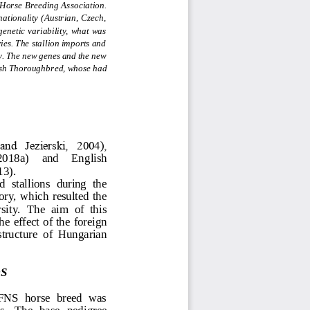
Horse Breeding Association. 
ationality (Austrian, Czech, 
enetic variability,  what  was 
es. The stallion imports and 
ty. The new genes and the new 
lish Thoroughbr
ed, whose had 
nd  Jezierski,  2004), 
 20
18a)     and    English 
13).
 stallions  during  the 
ory,  which resulted  the 
sity.  The  aim  of  this 
he effect of the forei
gn 
 structure  of  Hungarian 
S
 FNS  horse  breed  was 
s.  The  base  pedigree 