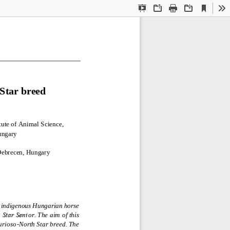
Current
Presentation
Open
Print
Download
To
View
Mode
Star breed
1
ute of Animal Science, 
ungary
 Debrecen, Hungary
n indigenous Hungarian horse 
 Star Seni
or. The aim of this 
urioso
-
North Star breed. The 