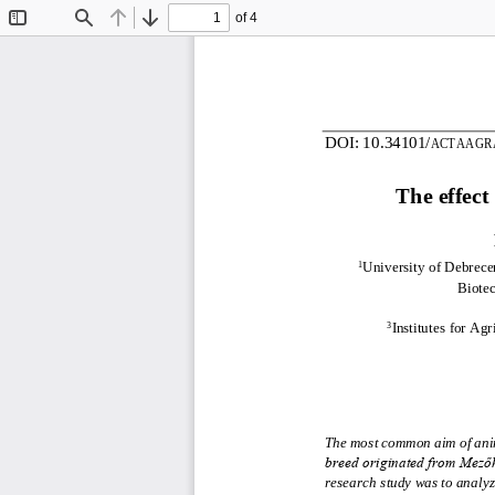
of 4
Toggle
Find
Previous
Next
Sidebar
DOI:
10.34101/
ACTAAGR
The effect
University of Debrecen
1
Biote
Institutes 
for Agr
3
The most common aim of anima
breed originated from Mezőh
research study was to analyze