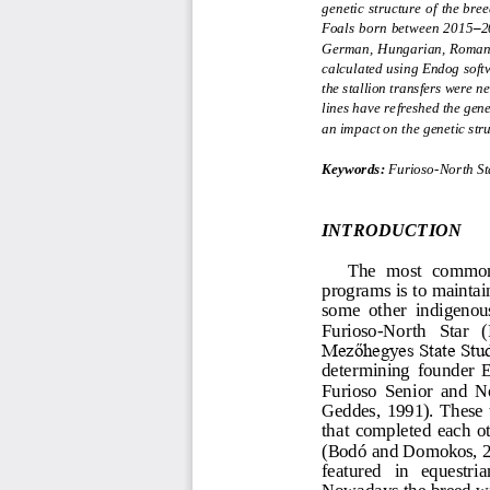
genetic structure of the bre
Foals born between 2015
–
2
German, Hungarian, Romanian
calculated using Endog soft
the stallion transfers were n
lines have refreshed the gen
an impact on the genetic str
Keywords:
Furioso
-
North St
INTRODUCTION
The  most  common 
programs is to maintain
some  other  indigenous
Furioso
-
North   Star   
Mezőhegyes State Stud
determini
ng  founder  
Furioso  Senior  and  N
Geddes,  1991). These  t
that  completed  each  o
(Bodó and Domokos, 20
featu
red   in   equestria
Nowadays the breed wid