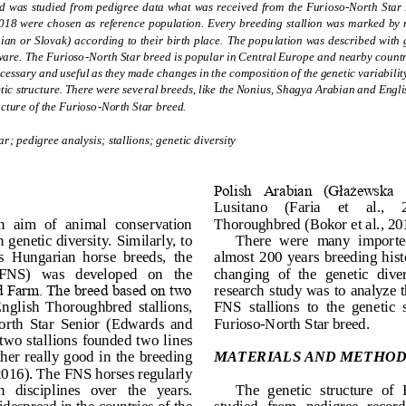
ed was studied from pedigree data what  was received from the Furi
oso
-
North Star 
018 were chosen as reference population. Every breeding stallion was marked by n
 or Slovak) according to their birth place.  The popu
lation was described with g
ware. The Furioso
-
North Star breed is popular in Central Europe and nearby countri
ecessary and useful as they made 
changes in the composition of the genetic variabili
etic structure. There were several breeds, like the Nonius, Shagya Arabian and Eng
ucture o
f the Furioso
-
North Star breed.
ar; pedigree analysis; stallions; genetic diversity
Polish  Arabian  (Głażewska  a
Lusitano     (Faria     et     al.,    
 aim  of  animal  conservation 
Thoroughbred (Bokor et al., 20
 genetic diversity. Similarly, to 
There  were  many  imported 
  Hungarian  horse  breeds,  the 
almost  200  years  breeding hist
(FNS)   was   developed   on   the 
changing  of  the  genetic  diver
 Farm. The breed based on two 
research study  was to analyze t
English  Thoroughbred  stallions, 
FNS  stallions  to  the  genetic 
orth  Star  Senior  (Edwards  and 
Furioso
-
North Star breed.
wo  stallions  founded two  lines 
ther really  good  in the  breeding 
MATERIALS AND METHOD
16). The FNS horses regularly 
n   disciplines   over   the   years. 
The  genetic  structure  of 
espread in the countries of the 
studied  from  pedigree  record