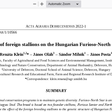
Zoom
Zoom
Out
In
A
A
D
202
2
-
1
CT
A 
GRARIA 
EBRECENIENSIS 
/1/10566
AR
 of foreign stallions on the Hungarian Furioso
-
North 
1,2
3
1
Renáta Klein
*
–
János Oláh
–
Sándor Mihók
–
János Posta
, Faculty of Agricultural 
and Food Sciences and Environmental Management, Instit
chnology and Nature Conservation, Department of Animal Husbandry, Debrecen, H
University of Debrecen, Doctoral School of Animal Science, Debrecen, Hungary
2
icultural Research and Educational Farm, Farm and Regional Research Institute of
*
Correspondence: klein.renata@agr.unideb.hu
SUMMARY
l conservation programs is to maintain genetic diversity. Furioso
-
North Star is a
egyes Stud. The breed is based on two founder stallions, Furioso Senior and North
 the effect of the foreign breeding stallions to the genetic structure of Hungarian F