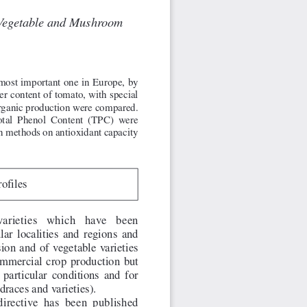
fVegetable and Mushroom
most important one in Europe, by
ner content of tomato, with special
 organic production were compared.
Total Phenol Content (TPC) were
on methods on antioxidant capacity
rofiles
varieties  which  have  been
ular localities and regions and
ion and of vegetable varieties
commercial crop production but
particular conditions and for
draces and varieties).
irective has been published