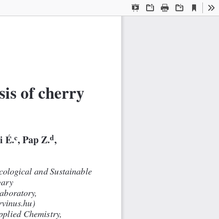
Current
Presentation
Open
Print
Download
To
View
Mode
is of cherry
c
d
i É.
, Pap Z.
,
cological and Sustainable
gary
aboratory,
rvinus.hu)
pplied Chemistry,