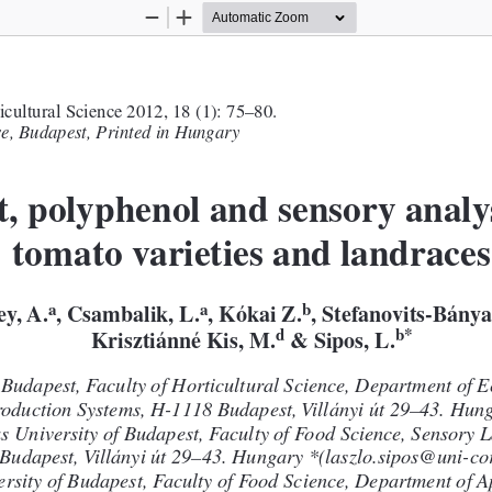
Zoom
Zoom
Out
In
ticultural Science 2012, 18 (1): 75–80.
e, Budapest, Printedin Hungary
, polyphenol and sensory analys
tomato varieties and landraces
a
a
b
ey,A.
, Csambalik, L.
, Kókai Z.
, Stefanovits-Bánya
d
b*
& Sipos, L.
Krisztiánné Kis, M.
 Budapest, Facultyof HorticulturalScience, Department of E
oduction Systems, H-1118 Budapest,Villányi út 29–43. Hun
s Universityof Budapest, Facultyof Food Science, Sensory L
Budapest,Villányiút 29–43. Hungary *(laszlo.sipos@uni-co
ersityof Budapest, Facultyof Food Science, Department ofA