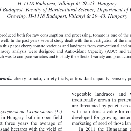
H-1118 Budapest,Villányi út 29–43. Hungary
of Budapest, Facultyof HorticulturalScience, Department o
Growing, H-1118 Budapest,Villányi út 29–43. Hungary
roduced both for raw consumption and processing, tomato is one of the 
well. In the past years several study dealt with the investigation of the in
 In this paper cherry tomato varieties and landraces from conventional and
 sensory analysis were designed and Antioxidant Capacity (AOC) and 
ch was to compare varieties and to study the effect of variety and producti
words:
cherry tomato, variety trials, antioxidant capacity, sensory p
vegetable  landraces  and  
traditionally grown in partic
are threatened by genetic eros
with no intrinsic value for 
Lycopersicon lycopersicum (L.)
s in Hungary, both in open field
developed for growing under 
st three years the average of
marketing of seed of those lan
sand hectares with the yield of
In 2011 the Hungarian d