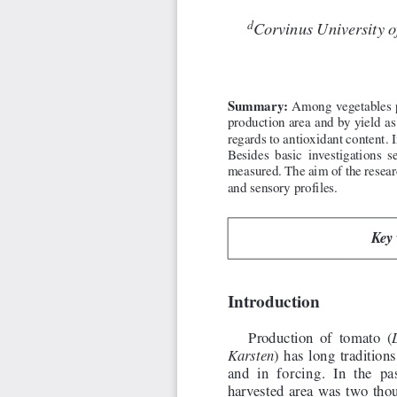
d
Corvinus University 
Summary:
Among vegetables p
production area and by yield as 
regards to antioxidant content.
Besides basic investigations
measured. The aim of the resear
and sensory profiles.
Key 
Introduction
Production of tomato (
) has long tradition
Karsten
and in forcing. In the pa
harvested area was two thou