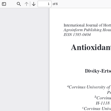
of 6
Toggle
Find
Previous
Next
Sidebar
International Journal of Hor
AgroinformPublishing Hous
ISSN 1585-0404
Antioxidant
Divéky-Erts
a
Corvinus Universityof
Pr
b
Corvinu
H-1118 
c
Corvinus Univ