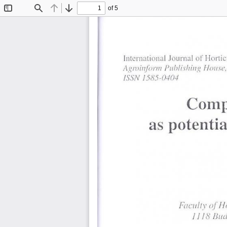
of 5
Toggle
Find
Previous
Next
Sidebar