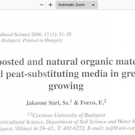
Zoom
Zoom
Out
In