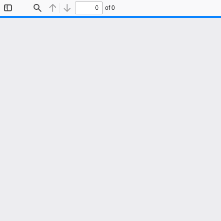
of 0
Toggle
Find
Previous
Next
Sidebar