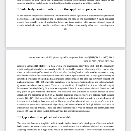
separate
simplified models could be utilized in applications requiring simplified models.
1
. 
Vehicle dynamic
s
models from 
the 
application perspective
In  this  section,  we  present  an  overview  of  automotive  vehicle  dynamics  models  from  the  application 
perspective.
Mo
del
-
simplification  and  its  reason  are  the  basis  of  the  classification.
Vehicle  dynamics 
models  have  a  wide  range  of  application  fields,  and  these  various  fields  assume  different  types  of 
models. Vehicle dynamics must be considered in the field of estimatio
n algorithms and control systems 
196
International Journal of Engineering and Management Sciences (IJEMS) 
Vol. 5. (2020). No. 2 
DOI: 10.21791/IJEMS.2020.2.26
.
related to vehicles
[1]
–
[10]
[11]
–
[20]
, as well as in path planning algorithms
[21]
–
[23]
. The previously 
mentioned application fields are usually within the embedded systems, this is one of the reasons why 
these models are simplified versions of the so
-
c
alled detailed
/truth
models. Another reason for using 
simplified models is that control/estimation and some
analysis methods are usually applicable only to 
simplified  or  control
-
oriented  models.  Simplified  vehicle  models  are  used  in  powertrain  simulations 
and optimizations
[24]
, 
[25]
, where the main focus is on the powertrain modeling and detailed vehicle 
dynamic
s
models  are  not  required.  There  are  various  kinds  of  sim
plified  vehicle  models  including  at 
least one of the vehicle body directions 
longitudinal, lateral or vertical translational directions, and 
—
roll,  pitch  or  yaw  rotational  directions
.  The  modeling  considerations  of  vehicle  models  of  these 
directions  are  p
resented  in  Section  2.  Besides
simplified  models,  there  are  detailed
/truth
vehicle 
models 
[26]
–
[29]
that  describe  the  real  vehicle  in
sufficient  detail,  considering
a
six  degrees  of 
freedom vehicle body without constraints. These types of models are virtual prototypes of the vehicle, 
can  evaluate  estimation  and  control  algorithms,  and  also  can  be  used  for  high
-
fidelity  validation  of 
aut
onomous  driving  systems.  There  are  other  applications  of  vehicle  models  like  crashworthiness 
models 
[30]
,
and vibration models 
[31]
analyzing the po
thole
-
induced forces.
1.1 
Application of simplified vehicle models
The  main  attribute  of  a  simplified  vehicle  model  is  that  instead  of  a  six  degrees  of  freedom  vehicle 
body, one or more constraints are applied to it, which constraints can be translational 
and rotational. 
Applying  constraints  to  a  rigid  body  results  in  constraint  equations 
–
force  or  torque  equilibrium 