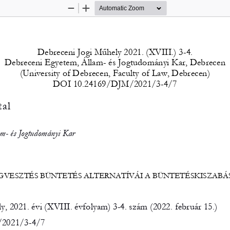
Zoom
Zoom
Out
In
Debreceni Jogi Műhely 2021. (XVIII.) 3-4. 
Debreceni Egyetem, Állam- és Jogtudományi Kar, Debrecen 
(University of Debrecen, Faculty of Law, Debrecen) 
DOI 10.24169/DJM/2021/3-4/7 
al 
m- és Jogtudományi Kar 
GVESZTÉS BÜNTETÉS ALTERNATÍVÁI A BÜNTETÉSKISZABÁ
, 2021. évi (XVIII. évfolyam) 3-4. szám (2022. február 15.) 
2021/3-4/7 