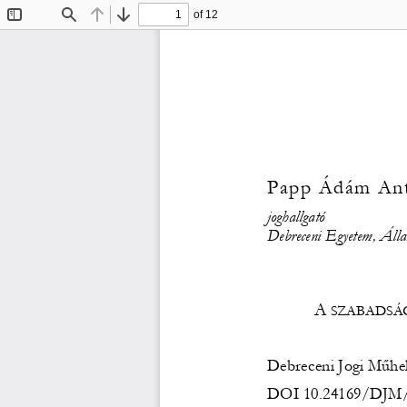
of 12
Toggle
Find
Previous
Next
Sidebar
Papp Ádám Ant
joghallgató 
Debreceni Egyetem, Álla
A
 SZABADSÁ
Debreceni Jogi Műhely
DOI 10.24169/DJM/