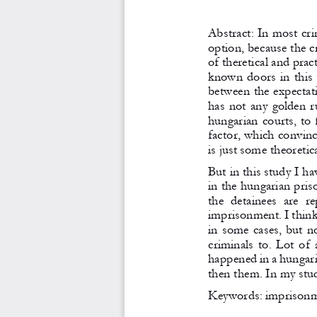
Abstract: In most cri
option, because the cr
of theretical and pra
known doors in this 
between the expectatio
has not any golden ru
hungarian courts, to
factor, which convince
is just some theoretic
But in this study I ha
in the hungarian pris
the  detainees  are  re
imprisonment. I think 
in some cases, but n
criminals to. Lot of
happened in a hungari
then them. In my stud
Keywords: imprisonme