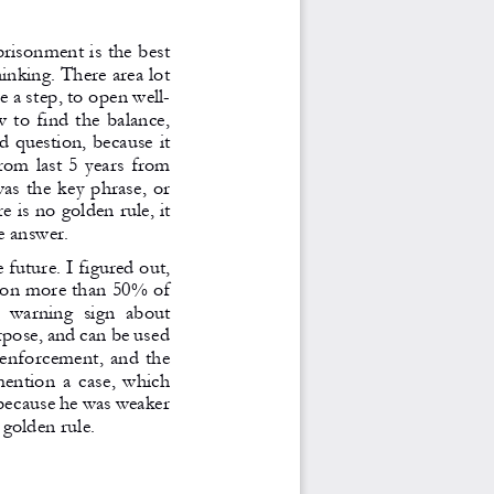
prisonment is the best 
inking. There area lot 
e a step, to open well-
 to find the balance, 
d question, because it 
rom last 5 years from 
as the key phrase, or 
e is no golden rule, it 
e answer. 
 future. I figured out, 
ison more than 50% of 
a  warning  sign  about 
rpose, and can be used 
 enforcement, and the 
mention a case, which 
 because he was weaker 
golden rule. 