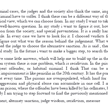
minal cases, the judges and the society also think the same, im
iminal have to suffer. I think there can be a different way of th
ctical view, which we can choose from. In my study I want to tak
well-known question. In my study i want to figure it out, how
n from the society, and special preventation. It is a really har
le. In every case we have to look for it. I choosed verdicts f
 figure out what was the reason behind the judgement. What w
d the judge to choose the alternative sanction. As is said , ther
al study. In the future i want to make a bigger step, to search th
ve some little answers, which will help me to build up the in the
on system there is one problem, which is recidivism. In the pr
peat  offender,  or  habitual  criminal.  I  think  That  can  be  
imprisonment is like penicilin in the 20th century. It has the pu
ot every time. The prisons are overpopulated, which hard for
 aggression and physical abuse can accumulate in one cell. I 
an prison, where the offender have been killed by his cellmates,
y I am trying to step forward to find the previously mentioned 
nt, alternaty sanction, judge wisdom, recidivism, measure 