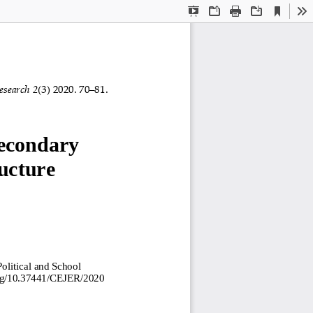
Current
Presentation
Open
Print
Download
To
View
Mode
esearch 
2
(
3
) 2020. 
7
0
–
8
1
.
econdary 
ucture 
olitical and School 
org/10.37441/CEJER/2020