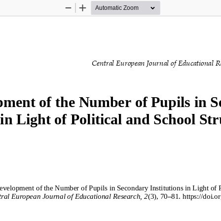
Zoom
Zoom
Out
In
Central European Journal of Educational R
ment of the Number of Pupils in S
in 
Light of Political and School Str
velopment of the Number of Pupils in Secondary Institutions in Light of P
ral European Journal of Educational Research, 
2
(
3
), 
7
0
–
8
1
. 
https://doi.