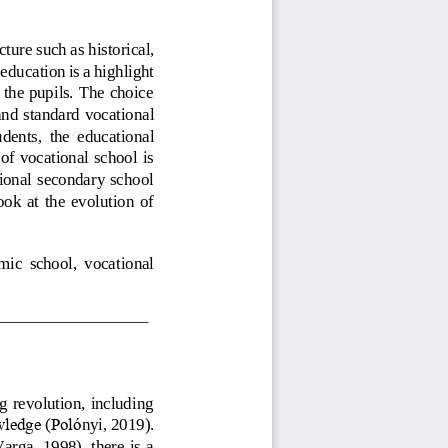
cture 
such as historical, 
education is a highlight 
 the pupils. The choice 
an
d 
standard 
vocational 
udents, 
the  educational 
of vocational school is 
ional  secondary school 
look  at  the  evolution  of 
mic  school,  vocational 
 revolution, including 
wledge (Poló
nyi, 2019).
rga, 1998), there  is a 