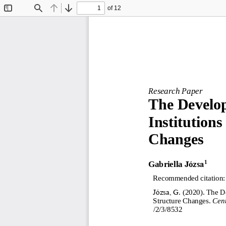
of 12
Toggle
Find
Previous
Next
Sidebar
Research Paper
The Develop
I
nstitutions 
C
ha
nges
Gabriella
Józsa
1
Recommended citation:
Józsa, G
. (
2020
). 
The De
Structure Changes
. 
Cent
/2/3/8532