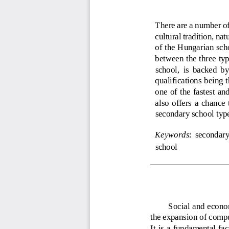
There are a number of 
cultural tradition, nat
of the Hungarian scho
between the three typ
school,  is  backed  by
qualifications 
being t
one  of the  fa
stest and
also  offers  a  chance 
secondary school type
Keywords
secondary
:
school
Social and econom
the expansion of 
compu
It is a  fundamental fac