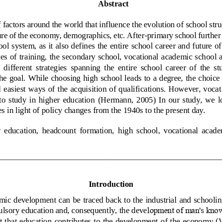
Abstract
factors around the world that influence the evolution of 
school stru
ure of 
the economy, demographics, etc.
After
-
primary school further 
ol system, as it also defines the entire school career and future of
es of training, the secondary school, vocational 
academic
school 
  different  strategies 
spanning
the  entir
e  school  career  of  the  st
he goal
. 
While choosing
high school leads to a degree, the choice 
 easiest 
ways
of the  acquisition of qualifications. However, vocat
 to  study  in  higher  education
(
Hermann,  2005
)  In  our  study,  we  
s in light of policy changes 
from the 1940s to the present day.
  education,  headcount  formation,
high  school,  vocational  acade
Introduction
ic development can be traced back to the industrial and schooling
lsory 
education and, consequently, the deve
lopment of man's kno
t that  education 
contributes to the  development of the  economy (Va