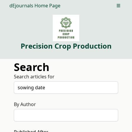
dEjournals Home Page
Open m
Precision Crop Production
Search
Search articles for
By Author