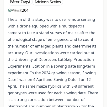
Péter Zagyi
Adrienn Széles
204
Views:
The aim of this study was to use remote sensing
with a drone equipped with a multispectral
camera to take a stand survey of maize after the
phenological stage of emergence, and to count
the number of emerged plants and determine its
accuracy. Our investigations were carried out at
the University of Debrecen, Látókép Production
Experimental Station in a sowing date long-term
experiment. In the 2024 growing season, Sowing
Date I was on 4 April and Sowing Date II on 12
April. The same maize hybrids with 8-8 different
genotypes were used for each sowing date. There
is a strong correlation between number of
plants/plot and number of plants/rowx2 for the