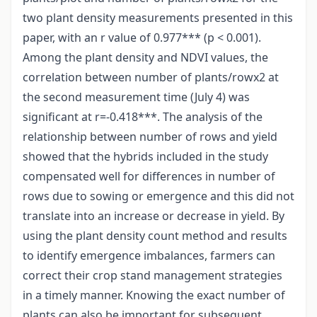
two plant density measurements presented in this
paper, with an r value of 0.977*** (p < 0.001).
Among the plant density and NDVI values, the
correlation between number of plants/rowx2 at
the second measurement time (July 4) was
significant at r=-0.418***. The analysis of the
relationship between number of rows and yield
showed that the hybrids included in the study
compensated well for differences in number of
rows due to sowing or emergence and this did not
translate into an increase or decrease in yield. By
using the plant density count method and results
to identify emergence imbalances, farmers can
correct their crop stand management strategies
in a timely manner. Knowing the exact number of
plants can also be important for subsequent