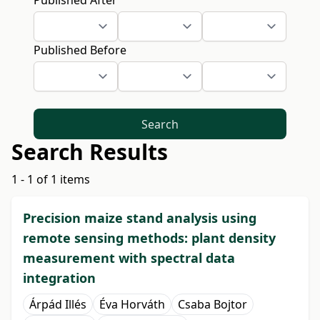
Published After
Published Before
Search
Search Results
1 - 1 of 1 items
Precision maize stand analysis using
remote sensing methods: plant density
measurement with spectral data
integration
Árpád Illés
Éva Horváth
Csaba Bojtor