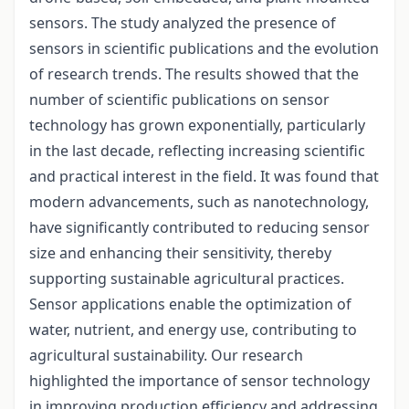
sensors. The study analyzed the presence of
sensors in scientific publications and the evolution
of research trends. The results showed that the
number of scientific publications on sensor
technology has grown exponentially, particularly
in the last decade, reflecting increasing scientific
and practical interest in the field. It was found that
modern advancements, such as nanotechnology,
have significantly contributed to reducing sensor
size and enhancing their sensitivity, thereby
supporting sustainable agricultural practices.
Sensor applications enable the optimization of
water, nutrient, and energy use, contributing to
agricultural sustainability. Our research
highlighted the importance of sensor technology
in improving production efficiency and addressing