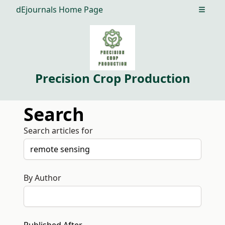
dEjournals Home Page
Open m
Precision Crop Production
Search
Search articles for
By Author