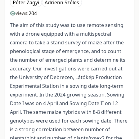
Péter Zagyi
Adrienn Széles
204
Views:
The aim of this study was to use remote sensing
with a drone equipped with a multispectral
camera to take a stand survey of maize after the
phenological stage of emergence, and to count
the number of emerged plants and determine its
accuracy. Our investigations were carried out at
the University of Debrecen, Látókép Production
Experimental Station in a sowing date long-term
experiment. In the 2024 growing season, Sowing
Date I was on 4 April and Sowing Date II on 12
April. The same maize hybrids with 8-8 different
genotypes were used for each sowing date. There
is a strong correlation between number of
plants/plot and number of plants/rowx2 for the