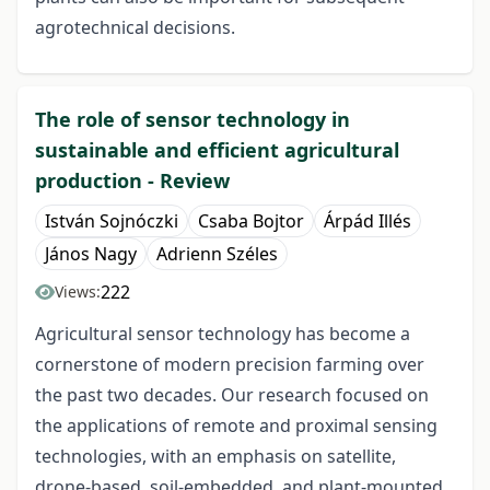
agrotechnical decisions.
The role of sensor technology in
sustainable and efficient agricultural
production - Review
István Sojnóczki
Csaba Bojtor
Árpád Illés
János Nagy
Adrienn Széles
222
Views:
Agricultural sensor technology has become a
cornerstone of modern precision farming over
the past two decades. Our research focused on
the applications of remote and proximal sensing
technologies, with an emphasis on satellite,
drone-based, soil-embedded, and plant-mounted