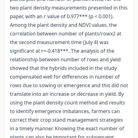
two plant density measurements presented in this
paper, with an r value of 0.977*** (p < 0.001).
Among the plant density and NDVI values, the
correlation between number of plants/rowx2 at
the second measurement time (July 4) was
significant at r=-0.418***. The analysis of the
relationship between number of rows and yield
showed that the hybrids included in the study
compensated well for differences in number of
rows due to sowing or emergence and this did not
translate into an increase or decrease in yield. By
using the plant density count method and results
to identify emergence imbalances, farmers can
correct their crop stand management strategies
in a timely manner. Knowing the exact number of
plants can also be important for subsequent