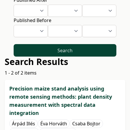
Published After
Published Before
Search
Search Results
1 - 2 of 2 items
Precision maize stand analysis using
remote sensing methods: plant density
measurement with spectral data
integration
Árpád Illés
Éva Horváth
Csaba Bojtor