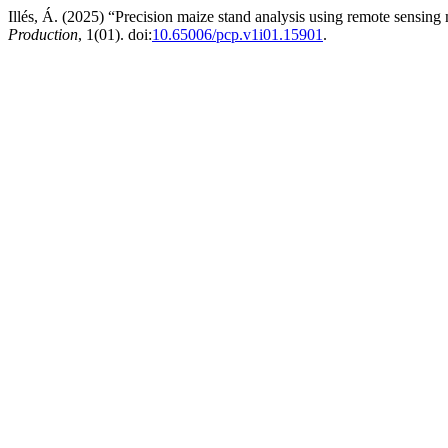
Illés, Á. (2025) “Precision maize stand analysis using remote sensing
Production
, 1(01). doi:
10.65006/pcp.v1i01.15901
.