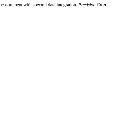
 measurement with spectral data integration.
Precision Crop