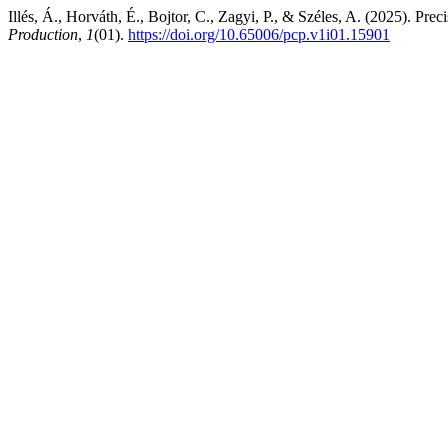
Illés, Á., Horváth, É., Bojtor, C., Zagyi, P., & Széles, A. (2025). Pr
Production
,
1
(01).
https://doi.org/10.65006/pcp.v1i01.15901