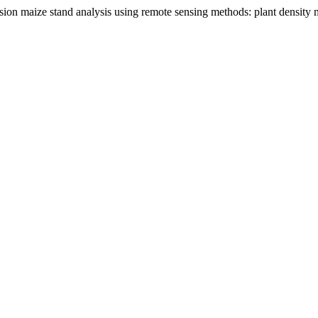
ecision maize stand analysis using remote sensing methods: plant density