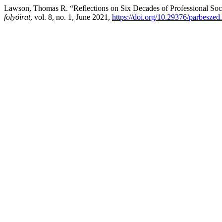
Lawson, Thomas R. “Reflections on Six Decades of Professional Soc
folyóirat
, vol. 8, no. 1, June 2021,
https://doi.org/10.29376/parbeszed