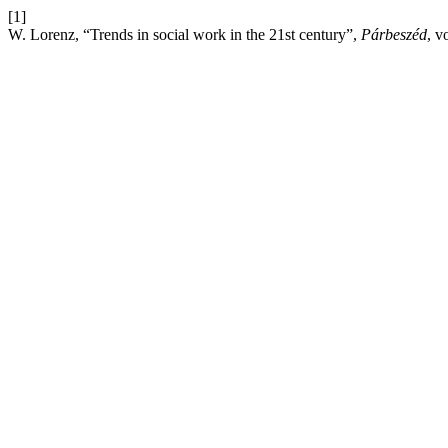
[1]
W. Lorenz, “Trends in social work in the 21st century”,
Párbeszéd
, v