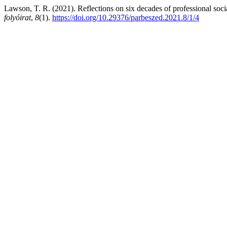
Lawson, T. R. (2021). Reflections on six decades of professional soci
folyóirat
,
8
(1).
https://doi.org/10.29376/parbeszed.2021.8/1/4