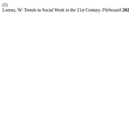
(1)
Lorenz, W. Trends in Social Work in the 21st Century.
Párbeszéd
20