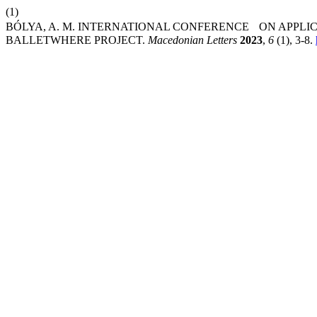
(1)
BÓLYA, A. M. INTERNATIONAL CONFERENCE ON APPLIC
BALLETWHERE PROJECT.
Macedonian Letters
2023
,
6
(1), 3-8.