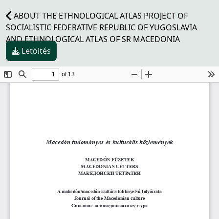
ABOUT THE ETHNOLOGICAL ATLAS PROJECT OF
SOCIALISTIC FEDERATIVE REPUBLIC OF YUGOSLAVIA
AND ETHNOLOGICAL ATLAS OF SR MACEDONIA
Letöltés