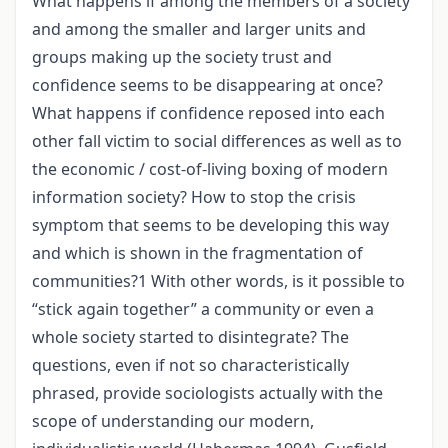
What happens if among the members of a society
and among the smaller and larger units and
groups making up the society trust and
confidence seems to be disappearing at once?
What happens if confidence reposed into each
other fall victim to social differences as well as to
the economic / cost-of-living boxing of modern
information society? How to stop the crisis
symptom that seems to be developing this way
and which is shown in the fragmentation of
communities?1 With other words, is it possible to
“stick again together” a community or even a
whole society started to disintegrate? The
questions, even if not so characteristically
phrased, provide sociologists actually with the
scope of understanding our modern,