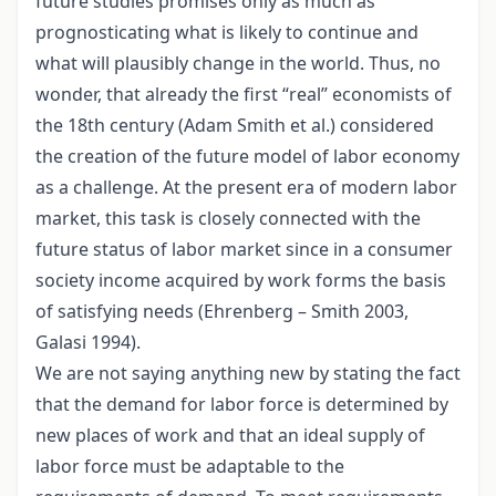
future studies promises only as much as
prognosticating what is likely to continue and
what will plausibly change in the world. Thus, no
wonder, that already the first “real” economists of
the 18th century (Adam Smith et al.) considered
the creation of the future model of labor economy
as a challenge. At the present era of modern labor
market, this task is closely connected with the
future status of labor market since in a consumer
society income acquired by work forms the basis
of satisfying needs (Ehrenberg – Smith 2003,
Galasi 1994).
We are not saying anything new by stating the fact
that the demand for labor force is determined by
new places of work and that an ideal supply of
labor force must be adaptable to the