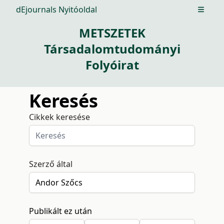
dEjournals Nyitóoldal
Open m
METSZETEK
Társadalomtudományi
Folyóirat
Keresés
Cikkek keresése
Szerző által
Publikált ez után