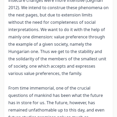
insecure changes were more intensive (Légmán
2012). We intend to construe these phenomena on
the next pages, but due to extension limits
without the need for completeness of social
interpretations. We want to do it with the help of
mainly one dimension: value preference through
the example of a given society, namely the
Hungarian one. Thus we get to the stability and
the solidarity of the members of the smallest unit
of society, one which accepts and expresses
various value preferences, the family.
From time immemorial, one of the crucial
questions of mankind has been what the future
has in store for us. The future, however, has
remained unfathomable up to this day, and even