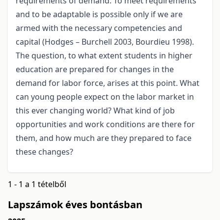
requirements of demand. To meet requirements
and to be adaptable is possible only if we are
armed with the necessary competencies and
capital (Hodges – Burchell 2003, Bourdieu 1998).
The question, to what extent students in higher
education are prepared for changes in the
demand for labor force, arises at this point. What
can young people expect on the labor market in
this ever changing world? What kind of job
opportunities and work conditions are there for
them, and how much are they prepared to face
these changes?
1 - 1 a 1 tételből
Lapszámok éves bontásban