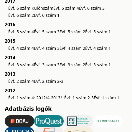
2017
Évf. 6 szám Különszám
Évf. 6 szám 4
Évf. 6 szám 3
Évf. 6 szám 2
Évf. 6 szám 1
2016
Évf. 5 szám 4
Évf. 5 szám 3
Évf. 5 szám 2
Évf. 5 szám 1
2015
Évf. 4 szám 4
Évf. 4 szám 3
Évf. 4 szám 2
Évf. 4 szám 1
2014
Évf. 3 szám 4
Évf. 3 szám 3
Évf. 3 szám 2
Évf. 3 szám 1
2013
Évf. 2 szám 4
Évf. 2 szám 2-3
2012
Évf. 1 szám 4: 2012/4-2013/1
Évf. 1 szám 2-3
Évf. 1 szám 1
Adatbázis logók