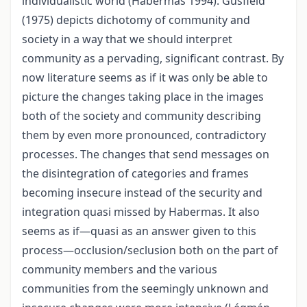
individualistic world (Habermas 1994). Gusfield
(1975) depicts dichotomy of community and
society in a way that we should interpret
community as a pervading, significant contrast. By
now literature seems as if it was only be able to
picture the changes taking place in the images
both of the society and community describing
them by even more pronounced, contradictory
processes. The changes that send messages on
the disintegration of categories and frames
becoming insecure instead of the security and
integration quasi missed by Habermas. It also
seems as if—quasi as an answer given to this
process—occlusion/seclusion both on the part of
community members and the various
communities from the seemingly unknown and