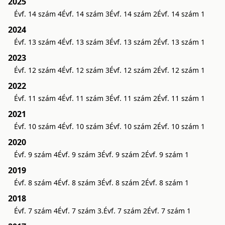
2025
Évf. 14 szám 4
Évf. 14 szám 3
Évf. 14 szám 2
Évf. 14 szám 1
2024
Évf. 13 szám 4
Évf. 13 szám 3
Évf. 13 szám 2
Évf. 13 szám 1
2023
Évf. 12 szám 4
Évf. 12 szám 3
Évf. 12 szám 2
Évf. 12 szám 1
2022
Évf. 11 szám 4
Évf. 11 szám 3
Évf. 11 szám 2
Évf. 11 szám 1
2021
Évf. 10 szám 4
Évf. 10 szám 3
Évf. 10 szám 2
Évf. 10 szám 1
2020
Évf. 9 szám 4
Évf. 9 szám 3
Évf. 9 szám 2
Évf. 9 szám 1
2019
Évf. 8 szám 4
Évf. 8 szám 3
Évf. 8 szám 2
Évf. 8 szám 1
2018
Évf. 7 szám 4
Évf. 7 szám 3.
Évf. 7 szám 2
Évf. 7 szám 1