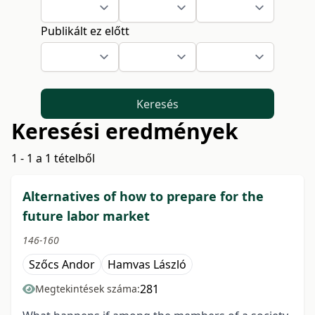
Publikált ez előtt
Keresés
Keresési eredmények
1 - 1 a 1 tételből
Alternatives of how to prepare for the
future labor market
146-160
Szőcs Andor
Hamvas László
281
Megtekintések száma: