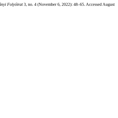
yi Folyóirat
3, no. 4 (November 6, 2022): 48–65. Accessed August