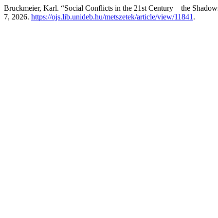
Bruckmeier, Karl. “Social Conflicts in the 21st Century – the Shad
7, 2026.
https://ojs.lib.unideb.hu/metszetek/article/view/11841
.