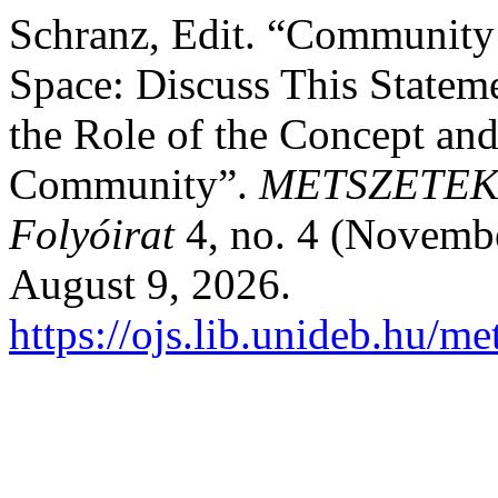
Schranz, Edit. “Community 
Space: Discuss This Stateme
the Role of the Concept an
Community”.
METSZETEK 
Folyóirat
4, no. 4 (Novemb
August 9, 2026.
https://ojs.lib.unideb.hu/me