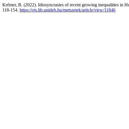
Krémer, B. (2022). Idiosyncrasies of recent growing inequalities in H
118-154.
https://ojs.lib.unideb.hu/metszetek/article/view/11846