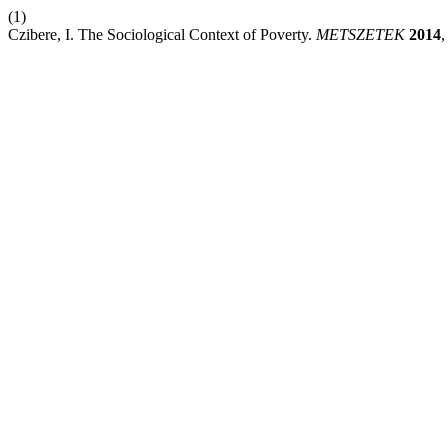
(1)
Czibere, I. The Sociological Context of Poverty.
METSZETEK
2014