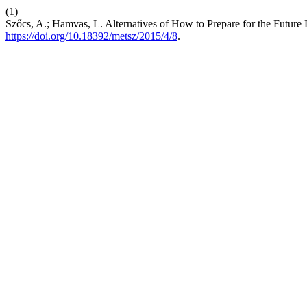
(1)
Szőcs, A.; Hamvas, L. Alternatives of How to Prepare for the Future
https://doi.org/10.18392/metsz/2015/4/8
.