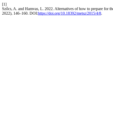
[1]
Szőcs, A. and Hamvas, L. 2022. Alternatives of how to prepare for th
2022), 146–160. DOI:
https://doi.org/10.18392/metsz/2015/4/8
.