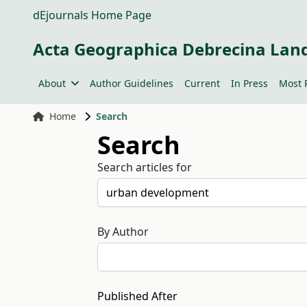
dEjournals Home Page
Acta Geographica Debrecina Lan
About
Author Guidelines
Current
In Press
Most 
Home
Search
Search
Search articles for
By Author
Published After