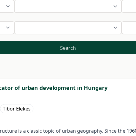
Search
icator of urban development in Hungary
Tibor Elekes
ucture is a classic topic of urban geography. Since the 19