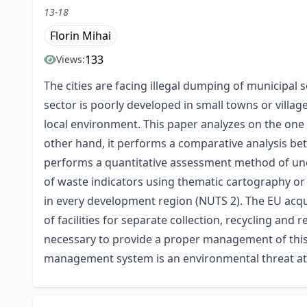
13-18
Florin Mihai
133
Views:
The cities are facing illegal dumping of municipal 
sector is poorly developed in small towns or villag
local environment. This paper analyzes on the one 
other hand, it performs a comparative analysis be
performs a quantitative assessment method of unco
of waste indicators using thematic cartography or 
in every development region (NUTS 2). The EU acqui
of facilities for separate collection, recycling and
necessary to provide a proper management of this s
management system is an environmental threat at l