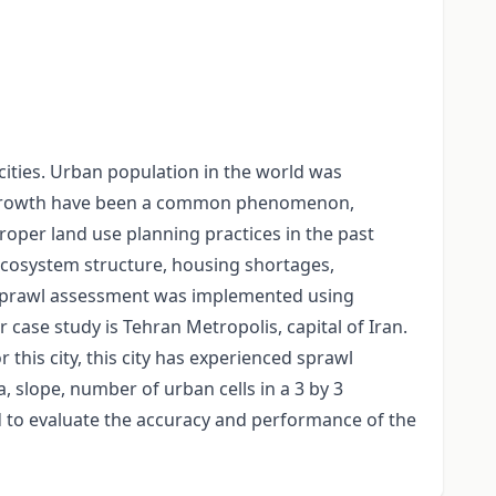
ities. Urban population in the world was
tion growth have been a common phenomenon,
oper land use planning practices in the past
ecosystem structure, housing shortages,
an sprawl assessment was implemented using
ase study is Tehran Metropolis, capital of Iran.
this city, this city has experienced sprawl
 slope, number of urban cells in a 3 by 3
d to evaluate the accuracy and performance of the