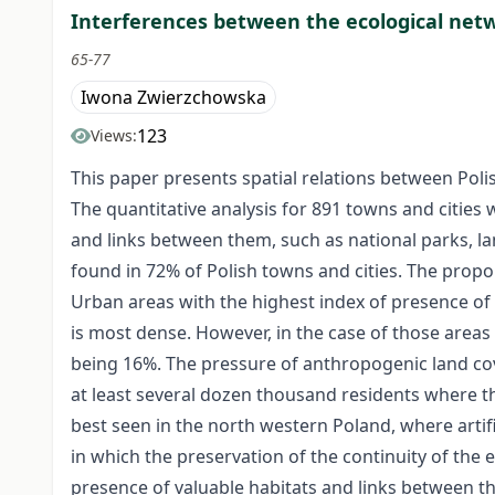
Interferences between the ecological net
65-77
Iwona Zwierzchowska
123
Views:
This paper presents spatial relations between Pol
The quantitative analysis for 891 towns and cities
and links between them, such as national parks, l
found in 72% of Polish towns and cities. The proport
Urban areas with the highest index of presence of
is most dense. However, in the case of those areas 
being 16%. The pressure of anthropogenic land cov
at least several dozen thousand residents where th
best seen in the north western Poland, where artifi
in which the preservation of the continuity of the
presence of valuable habitats and links between the