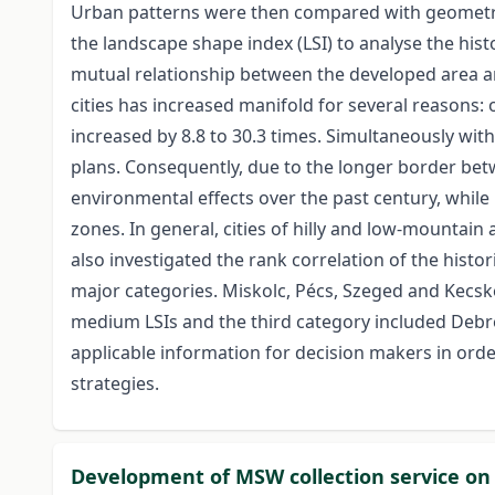
Urban patterns were then compared with geometric
the landscape shape index (LSI) to analyse the his
mutual relationship between the developed area an
cities has increased manifold for several reasons: 
increased by 8.8 to 30.3 times. Simultaneously wit
plans. Consequently, due to the longer border bet
environmental effects over the past century, whil
zones. In general, cities of hilly and low-mountain
also investigated the rank correlation of the histori
major categories. Miskolc, Pécs, Szeged and Kecsk
medium LSIs and the third category included Debrece
applicable information for decision makers in ord
strategies.
Development of MSW collection service on r