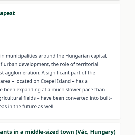
dapest
n municipalities around the Hungarian capital,
f urban development, the role of territorial
t agglomeration. A significant part of the
area – located on Csepel Island – has a
ve been expanding at a much slower pace than
icultural fields – have been converted into built-
as in the future as well.
ants in a middle-sized town (Vác, Hungary)