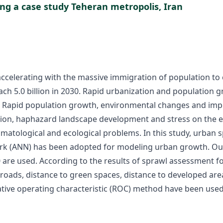
ng a case study Teheran metropolis, Iran
celerating with the massive immigration of population to c
 reach 5.0 billion in 2030. Rapid urbanization and popula
an. Rapid population growth, environmental changes and impr
tion, haphazard landscape development and stress on the 
climatological and ecological problems. In this study, urb
rk (ANN) has been adopted for modeling urban growth. Our c
re used. According to the results of sprawl assessment for 
roads, distance to green spaces, distance to developed area,
lative operating characteristic (ROC) method have been use