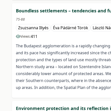
Boundless settlements – tendencies and f
75-88
Zsuzsanna Illyés
Éva Pádárné Török
László N
411
Views:
The Budapest agglomeration is a rapidly changing
and its pace has significantly increased since the 
protection and the types of land use mostly threat
Northern study area – located on Szentendre Island 
considerably lower amount of protected areas. We
their Southern counterparts, where in the absence o
up areas. In addition, the Spatial Plan of the aggl
Environment protection and its reflection 