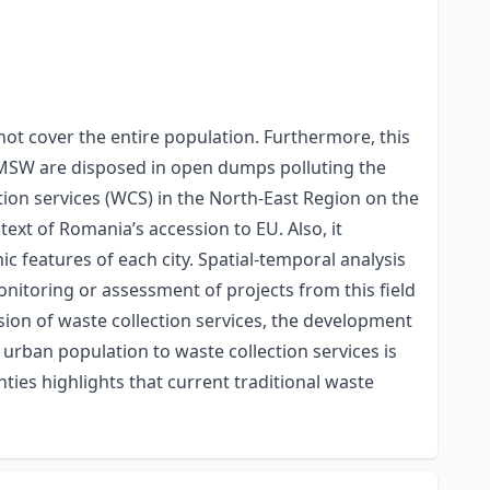
 not cover the entire population. Furthermore, this
s , MSW are disposed in open dumps polluting the
tion services (WCS) in the North-East Region on the
xt of Romania’s accession to EU. Also, it
 features of each city. Spatial-temporal analysis
nitoring or assessment of projects from this field
sion of waste collection services, the development
f urban population to waste collection services is
ies highlights that current traditional waste