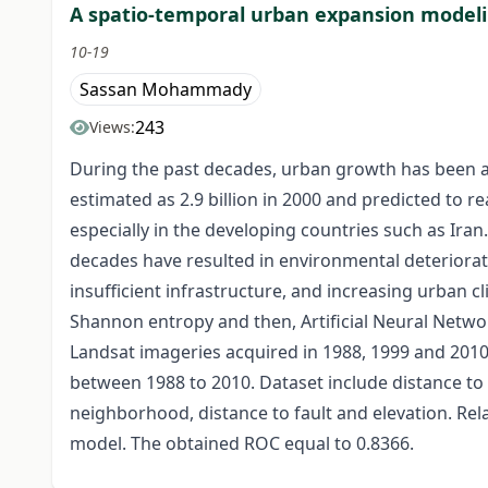
A spatio-temporal urban expansion modeli
10-19
Sassan Mohammady
243
Views:
During the past decades, urban growth has been ac
estimated as 2.9 billion in 2000 and predicted to
especially in the developing countries such as Ir
decades have resulted in environmental deteriora
insufficient infrastructure, and increasing urban 
Shannon entropy and then, Artificial Neural Netwo
Landsat imageries acquired in 1988, 1999 and 2010 a
between 1988 to 2010. Dataset include distance to 
neighborhood, distance to fault and elevation. Re
model. The obtained ROC equal to 0.8366.