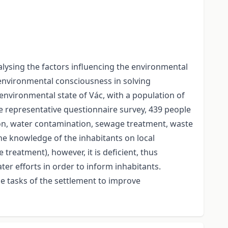
lysing the factors influencing the environmental
 environmental consciousness in solving
environmental state of Vác, with a population of
e representative questionnaire survey, 439 people
ion, water contamination, sewage treatment, waste
e knowledge of the inhabitants on local
treatment), however, it is deficient, thus
er efforts in order to inform inhabitants.
e tasks of the settlement to improve