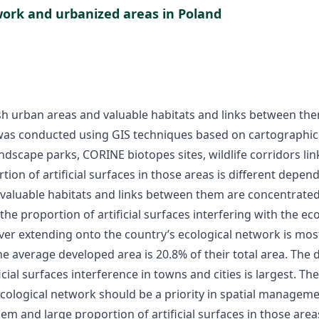
work and urbanized areas in Poland
ish urban areas and valuable habitats and links between th
 was conducted using GIS techniques based on cartographic v
andscape parks, CORINE biotopes sites, wildlife corridors l
ion of artificial surfaces in those areas is different dependi
 valuable habitats and links between them are concentrate
the proportion of artificial surfaces interfering with the e
er extending onto the country’s ecological network is mos
e average developed area is 20.8% of their total area. The d
cial surfaces interference in towns and cities is largest. Th
 ecological network should be a priority in spatial managem
m and large proportion of artificial surfaces in those area