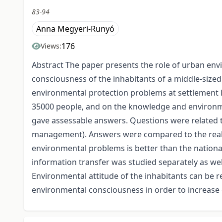
83-94
Anna Megyeri-Runyó
176
Views:
Abstract The paper presents the role of urban env
consciousness of the inhabitants of a middle-size
environmental protection problems at settlement le
35000 people, and on the knowledge and environmen
gave assessable answers. Questions were related t
management). Answers were compared to the real s
environmental problems is better than the national 
information transfer was studied separately as wel
Environmental attitude of the inhabitants can be 
environmental consciousness in order to increase 