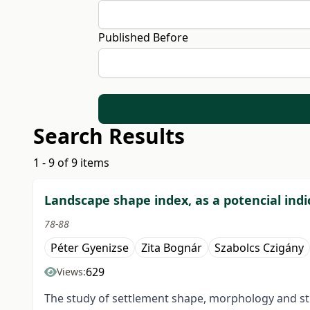
Published Before
Search Results
1 - 9 of 9 items
Landscape shape index, as a potencial ind
78-88
Péter Gyenizse
Zita Bognár
Szabolcs Czigány
629
Views:
The study of settlement shape, morphology and str