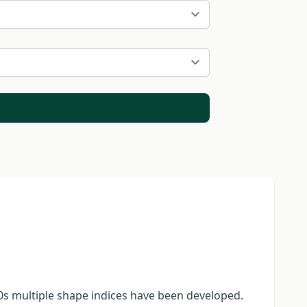
60s multiple shape indices have been developed.