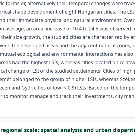
 forms or, alternatively their temporal changes were trac
torical shape development of eight Hungarian cities. The LS
d their immediate physical and natural environment. Over t
on average, an areal increase of 10.4 to 24.5 was observed f
h their size growth, the studied cities are characterized b
ween the developed areas and the adjacent natural zones, 
e mutual ecological and environmental interactions has als
 areas had the highest LSIs, whereas cities located on relati
cal change of LSI of the studied settlements. Cities of high p
emét belonged to the group of higher LSIs, whereas Székesf
n and Győr, cities of low (< 0.9) LSIs. Based on the tempor
er to monitor, manage and track their investments, city ma
egional scale: spatial analysis and urban dispari