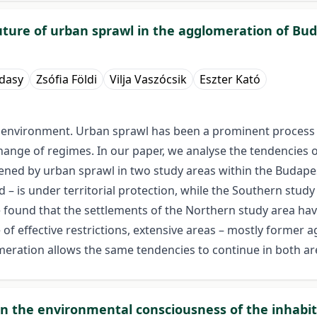
uture of urban sprawl in the agglomeration of Bu
ádasy
Zsófia Földi
Vilja Vaszócsik
Eszter Kató
 environment. Urban sprawl has been a prominent process i
change of regimes. In our paper, we analyse the tendencies o
ened by urban sprawl in two study areas within the Budapes
– is under territorial protection, while the Southern study 
 found that the settlements of the Northern study area ha
f effective restrictions, extensive areas – mostly former agr
omeration allows the same tendencies to continue in both are
in the environmental consciousness of the inhabit