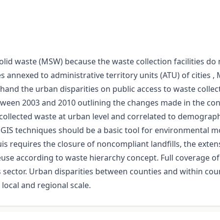
solid waste (MSW) because the waste collection facilities do
es annexed to administrative territory units (ATU) of citie
hand the urban disparities on public access to waste collec
tween 2003 and 2010 outlining the changes made in the conte
llected waste at urban level and correlated to demographic
GIS techniques should be a basic tool for environmental mo
s requires the closure of noncompliant landfills, the exten
 reuse according to waste hierarchy concept. Full coverage o
ector. Urban disparities between counties and within count
ocal and regional scale.