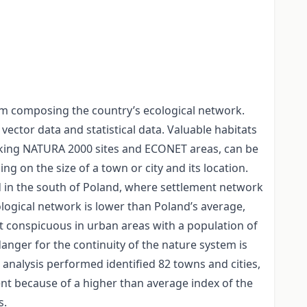
em composing the country’s ecological network.
ector data and statistical data. Valuable habitats
inking NATURA 2000 sites and ECONET areas, can be
ng on the size of a town or city and its location.
d in the south of Poland, where settlement network
cological network is lower than Poland’s average,
t conspicuous in urban areas with a population of
anger for the continuity of the nature system is
e analysis performed identified 82 towns and cities,
ent because of a higher than average index of the
s.