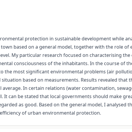
ironmental protection in sustainable development while ana
d town based on a general model, together with the role of
vel. My particular research focused on characterising the 
tal consciousness of the inhabitants. In the course of th
o the most significant environmental problems (air pollut
ituation based on measurements. Results revealed that th
average. In certain relations (water contamination, sewage 
l. It can be stated that local governments should make great
regarded as good. Based on the general model, I analysed th
efficiency of urban environmental protection.