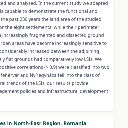
ked and analysed. In the current study we adapted
I is capable to demonstrate the functional and
he past 230 years the land area of the studied
or the eight settlements, while their perimeter
y an increasingly fragmented and dissected ground
urban areas have become increasingly sensitive to
o considerably increased between the adjoining
vely flat grounds had comparatively low LSIs. We
ositive correlations (> 0.9) were classified into two
ehérvár and Nyíregyháza fell into the class of
al trends of the LSIs, our results provide
nagement policies and infrastructural development
ties in North-Easr Region, Romania