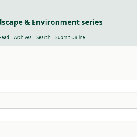
dscape & Environment series
Read
Archives
Search
Submit Online