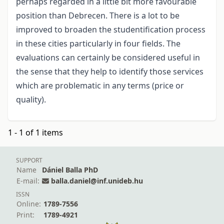
perhaps regarded in a little bit more favourable
position than Debrecen. There is a lot to be
improved to broaden the studentification process
in these cities particularly in four fields. The
evaluations can certainly be considered useful in
the sense that they help to identify those services
which are problematic in any terms (price or
quality).
1 - 1 of 1 items
SUPPORT
Name
Dániel Balla PhD
E-mail:
balla.daniel@inf.unideb.hu
ISSN
Online:
1789-7556
Print:
1789-4921