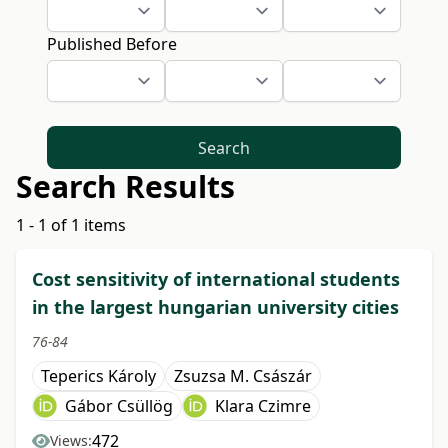
Published Before
Search
Search Results
1 - 1 of 1 items
Cost sensitivity of international students
in the largest hungarian university cities
76-84
Teperics Károly
Zsuzsa M. Császár
Gábor Csüllög
Klara Czimre
472
Views: