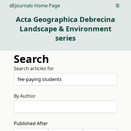
dEjournals Home Page
Open m
Acta Geographica Debrecina
Landscape & Environment
series
Search
Search articles for
By Author
Published After