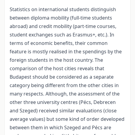
Statistics on international students distinguish
between diploma mobility (full-time students
abroad) and credit mobility (part-time courses,
student exchanges such as Erasmus+, etc.). In
terms of economic benefits, their common
feature is mostly realised in the spendings by the
foreign students in the host country. The
comparison of the host cities reveals that
Budapest should be considered as a separate
category being different from the other cities in
many respects. Although, the assessment of the
other three university centres (Pécs, Debrecen
and Szeged) received similar evaluations (close
average values) but some kind of order developed
between them in which Szeged and Pécs are