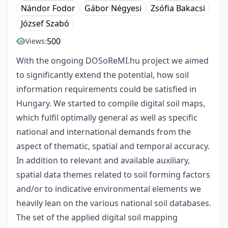
Nándor Fodor
Gábor Négyesi
Zsófia Bakacsi
József Szabó
500
Views:
With the ongoing DOSoReMI.hu project we aimed
to significantly extend the potential, how soil
information requirements could be satisfied in
Hungary. We started to compile digital soil maps,
which fulfil optimally general as well as specific
national and international demands from the
aspect of thematic, spatial and temporal accuracy.
In addition to relevant and available auxiliary,
spatial data themes related to soil forming factors
and/or to indicative environmental elements we
heavily lean on the various national soil databases.
The set of the applied digital soil mapping