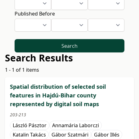
Published Before
Search
Search Results
1 - 1 of 1 items
Spatial distribution of selected soil
features in Hajdú-Bihar county
represented by digital soil maps
203-213
László Pásztor
Annamária Laborczi
Katalin Takács
Gábor Szatmári
Gábor Illés