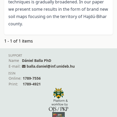
techniques is gradually broadened. In our paper
we present some results in the form of brand new
soil maps focusing on the territory of Hajdú-Bihar
county.
1 - 1 of 1 items
SUPPORT
Name
Dániel Balla PhD
E-mail:
balla.daniel@inf.unideb.hu
ISSN
Online:
1789-7556
Print:
1789-4921