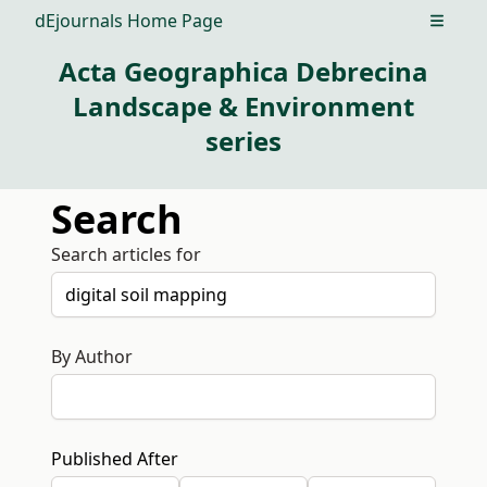
dEjournals Home Page
Open m
Acta Geographica Debrecina
Landscape & Environment
series
Search
Search articles for
By Author
Published After