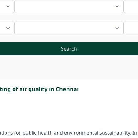
Search
ting of air quality in Chennai
cations for public health and environmental sustainability. I