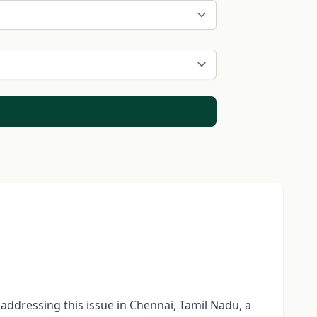
n addressing this issue in Chennai, Tamil Nadu, a