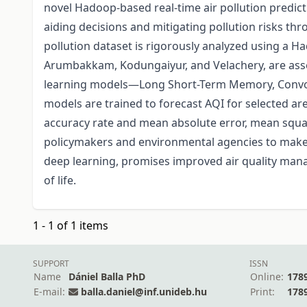
novel Hadoop-based real-time air pollution predicti
aiding decisions and mitigating pollution risks thro
pollution dataset is rigorously analyzed using a H
Arumbakkam, Kodungaiyur, and Velachery, are asses
learning models—Long Short-Term Memory, Convol
models are trained to forecast AQI for selected ar
accuracy rate and mean absolute error, mean squar
policymakers and environmental agencies to make in
deep learning, promises improved air quality mana
of life.
1 - 1 of 1 items
SUPPORT
ISSN
Name
Dániel Balla PhD
Online:
178
E-mail:
balla.daniel@inf.unideb.hu
Print:
178