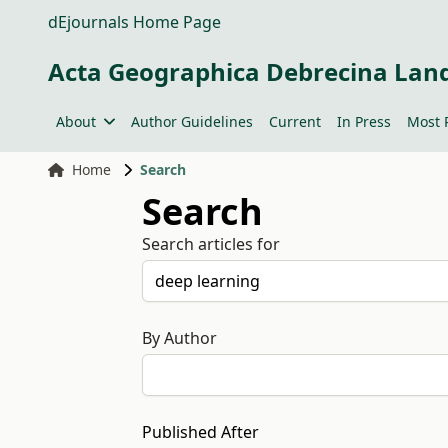
dEjournals Home Page
Acta Geographica Debrecina Lan
About
Author Guidelines
Current
In Press
Most 
Home
Search
Search
Search articles for
By Author
Published After