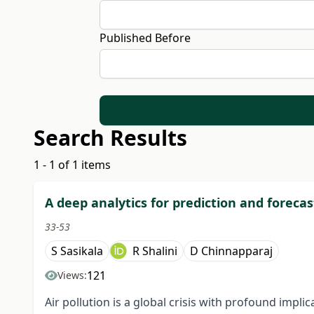
Published Before
Search Results
1 - 1 of 1 items
A deep analytics for prediction and forecas
33-53
S Sasikala
R Shalini
D Chinnapparaj
121
Views:
Air pollution is a global crisis with profound impli