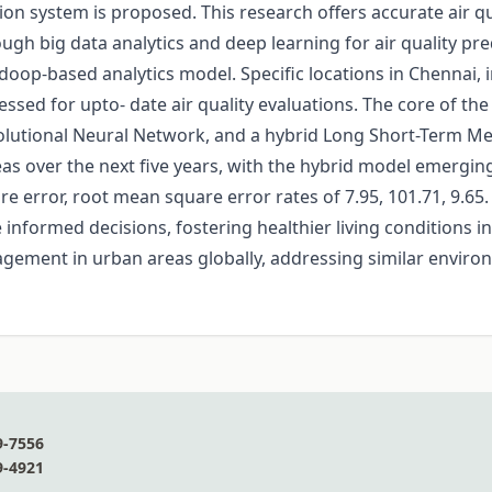
on system is proposed. This research offers accurate air qu
ugh big data analytics and deep learning for air quality predi
adoop-based analytics model. Specific locations in Chennai,
sed for upto- date air quality evaluations. The core of t
utional Neural Network, and a hybrid Long Short-Term M
eas over the next five years, with the hybrid model emergin
e error, root mean square error rates of 7.95, 101.71, 9.65
formed decisions, fostering healthier living conditions in 
gement in urban areas globally, addressing similar environ
9-7556
9-4921