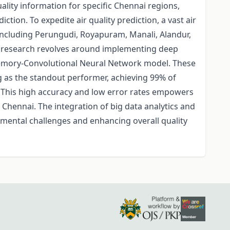
ality information for specific Chennai regions,
ction. To expedite air quality prediction, a vast air
 including Perungudi, Royapuram, Manali, Alandur,
he research revolves around implementing deep
emory-Convolutional Neural Network model. These
g as the standout performer, achieving 99% of
. This high accuracy and low error rates empowers
Chennai. The integration of big data analytics and
mental challenges and enhancing overall quality