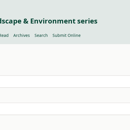
dscape & Environment series
Read
Archives
Search
Submit Online