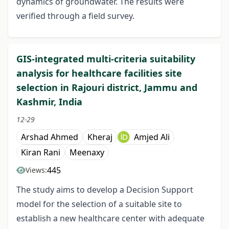
dynamics of groundwater. The results were
verified through a field survey.
GIS-integrated multi-criteria suitability
anal­ysis for healthcare facilities site
selection in Rajouri district, Jammu and
Kashmir, India
12-29
Arshad Ahmed
Kheraj
Amjed Ali
Kiran Rani
Meenaxy
445
Views:
The study aims to develop a Decision Support
model for the selection of a suitable site to
establish a new healthcare center with adequate