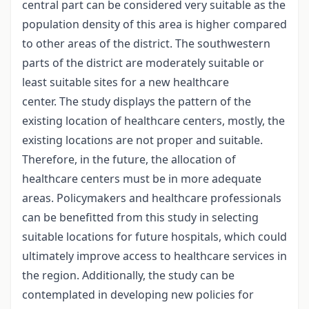
central part can be considered very suitable as the
population density of this area is higher compared
to other areas of the district. The southwestern
parts of the district are moderately suitable or
least suitable sites for a new healthcare
center. The study displays the pattern of the
existing location of healthcare centers, mostly, the
existing locations are not proper and suitable.
Therefore, in the future, the allocation of
healthcare centers must be in more adequate
areas. Policymakers and healthcare professionals
can be benefitted from this study in selecting
suitable locations for future hospitals, which could
ultimately improve access to healthcare services in
the region. Additionally, the study can be
contemplated in developing new policies for