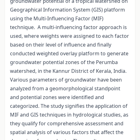
groundwater potential of a tropical watershed on
Geographical Information System (GIS) platform
using the Multi-Influencing Factor (MIF)
technique. A multi-influencing factor approach is
used, where weights were assigned to each factor
based on their level of influence and finally
conducted weighted overlay platform to generate
groundwater potential zones of the Perumba
watershed, in the Kannur District of Kerala, India.
Various parameters of groundwater have been
analyzed from a geomorphological standpoint
and potential zones were identified and
categorized. The study signifies the application of
MIF and GIS techniques in hydrological studies, as
they qualify for comprehensive assessment and
spatial analysis of various factors that affect the