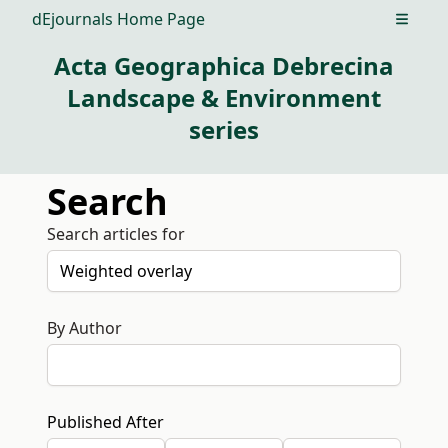
dEjournals Home Page
Open m
Acta Geographica Debrecina
Landscape & Environment
series
Search
Search articles for
By Author
Published After