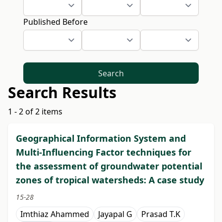
Published Before
Search
Search Results
1 - 2 of 2 items
Geographical Information System and
Multi-Influencing Factor techniques for
the assessment of groundwater potential
zones of tropical watersheds: A case study
15-28
Imthiaz Ahammed
Jayapal G
Prasad T.K