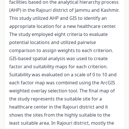
facilities based on the analytical hierarchy process
(AHP) in the Rajouri district of Jammu and Kashmir.
This study utilized AHP and GIS to identify an
appropriate location for a new healthcare center.
The study employed eight criteria to evaluate
potential locations and utilized pairwise
comparison to assign weights to each criterion.
GIS-based spatial analysis was used to create
factor and suitability maps for each criterion.
Suitability was evaluated on a scale of 0 to 10 and
each factor map was combined using the ArcGIS
weighted overlay selection tool. The final map of
the study represents the suitable site for a
healthcare center in the Rajouri district and it
shows the sites from the highly suitable to the
least suitable area. In Rajouri district, mostly the