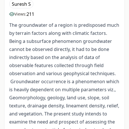
Suresh S
211
Views:
The groundwater of a region is predisposed much
by terrain factors along with climatic factors.
Being a subsurface phenomenon groundwater
cannot be observed directly, it had to be done
indirectly based on the analysis of data of
observable features collected through field
observation and various geophysical techniques.
Groundwater occurrence is a phenomenon which
is heavily dependent on multiple parameters viz.,
Geomorphology, geology, land use, slope, soil
texture, drainage density, lineament density, relief,
and vegetation. The present study intends to
examine the need and prospect of assessing the