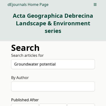
dEjournals Home Page
Open m
Acta Geographica Debrecina
Landscape & Environment
series
Search
Search articles for
By Author
Published After