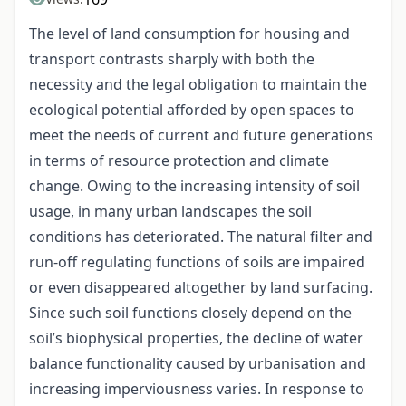
The level of land consumption for housing and
transport contrasts sharply with both the
necessity and the legal obligation to maintain the
ecological potential afforded by open spaces to
meet the needs of current and future generations
in terms of resource protection and climate
change. Owing to the increasing intensity of soil
usage, in many urban landscapes the soil
conditions has deteriorated. The natural filter and
run-off regulating functions of soils are impaired
or even disappeared altogether by land surfacing.
Since such soil functions closely depend on the
soil’s biophysical properties, the decline of water
balance functionality caused by urbanisation and
increasing imperviousness varies. In response to