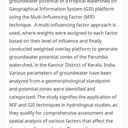
groundwater potential of a tropical watershed on
Geographical Information System (GIS) platform
using the Multi-Influencing Factor (MIF)
technique. A multi-influencing factor approach is
used, where weights were assigned to each factor
based on their level of influence and finally
conducted weighted overlay platform to generate
groundwater potential zones of the Perumba
watershed, in the Kannur District of Kerala, India.
Various parameters of groundwater have been
analyzed from a geomorphological standpoint
and potential zones were identified and
categorized. The study signifies the application of
MIF and GIS techniques in hydrological studies, as
they qualify for comprehensive assessment and
spatial analysis of various factors that affect the