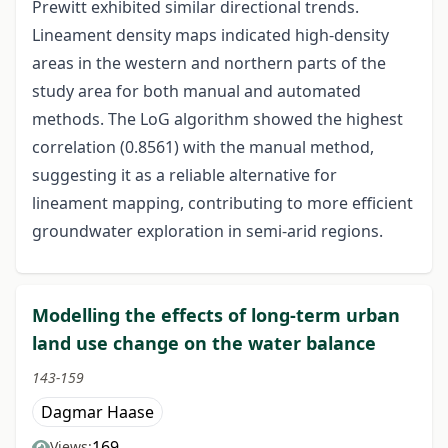
Prewitt exhibited similar directional trends.
Lineament density maps indicated high-density
areas in the western and northern parts of the
study area for both manual and automated
methods. The LoG algorithm showed the highest
correlation (0.8561) with the manual method,
suggesting it as a reliable alternative for
lineament mapping, contributing to more efficient
groundwater exploration in semi-arid regions.
Modelling the effects of long-term urban
land use change on the water balance
143-159
Dagmar Haase
169
Views: