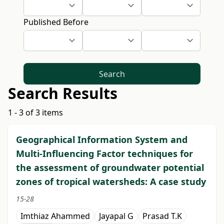
Published Before
Search
Search Results
1 - 3 of 3 items
Geographical Information System and
Multi-Influencing Factor techniques for
the assessment of groundwater potential
zones of tropical watersheds: A case study
15-28
Imthiaz Ahammed
Jayapal G
Prasad T.K