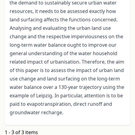
the demand to sustainably secure urban water
resources, it needs to be assessed exactly how
land surfacing affects the functions concerned.
Analysing and evaluating the urban land use
change and the respective imperviousness on the
long-term water balance ought to improve our
general understanding of the water household
related impact of urbanisation. Therefore, the aim
of this paper is to assess the impact of urban land
use change and land surfacing on the long-term
water balance over a 130-year trajectory using the
example of Leipzig. In particular, attention is to be
paid to evapotranspiration, direct runoff and
groundwater recharge.
1 - 3 of 3 items