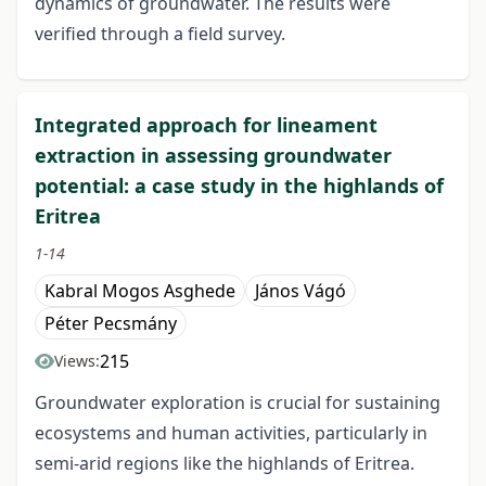
dynamics of groundwater. The results were
verified through a field survey.
Integrated approach for lineament
extraction in assessing groundwater
potential: a case study in the highlands of
Eritrea
1-14
Kabral Mogos Asghede
János Vágó
Péter Pecsmány
215
Views:
Groundwater exploration is crucial for sustaining
ecosystems and human activities, particularly in
semi-arid regions like the highlands of Eritrea.