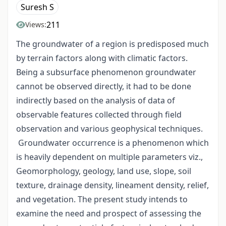
Suresh S
211
Views:
The groundwater of a region is predisposed much
by terrain factors along with climatic factors.
Being a subsurface phenomenon groundwater
cannot be observed directly, it had to be done
indirectly based on the analysis of data of
observable features collected through field
observation and various geophysical techniques.
Groundwater occurrence is a phenomenon which
is heavily dependent on multiple parameters viz.,
Geomorphology, geology, land use, slope, soil
texture, drainage density, lineament density, relief,
and vegetation. The present study intends to
examine the need and prospect of assessing the