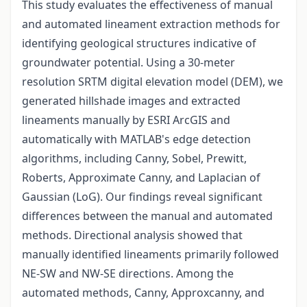
This study evaluates the effectiveness of manual
and automated lineament extraction methods for
identifying geological structures indicative of
groundwater potential. Using a 30-meter
resolution SRTM digital elevation model (DEM), we
generated hillshade images and extracted
lineaments manually by ESRI ArcGIS and
automatically with MATLAB's edge detection
algorithms, including Canny, Sobel, Prewitt,
Roberts, Approximate Canny, and Laplacian of
Gaussian (LoG). Our findings reveal significant
differences between the manual and automated
methods. Directional analysis showed that
manually identified lineaments primarily followed
NE-SW and NW-SE directions. Among the
automated methods, Canny, Approxcanny, and